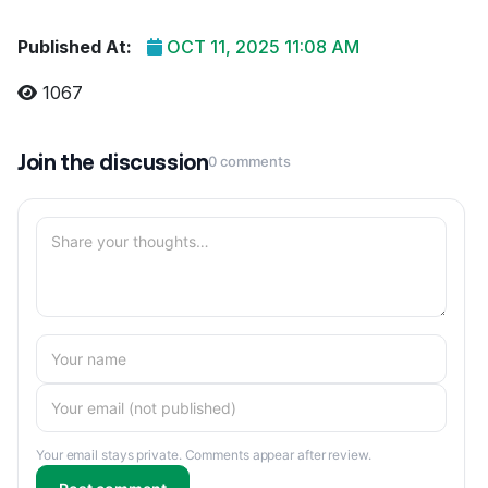
Published At:
OCT 11, 2025 11:08 AM
1067
Join the discussion
0 comments
Your email stays private. Comments appear after review.