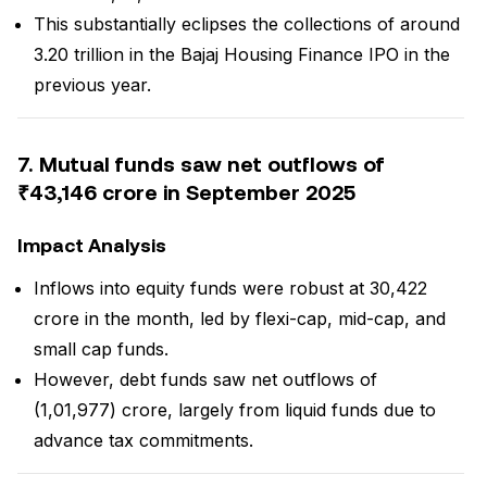
This substantially eclipses the collections of around
₹3.20 trillion in the Bajaj Housing Finance IPO in the
previous year.
7. Mutual funds saw net outflows of
₹43,146 crore in September 2025
Impact Analysis
Inflows into equity funds were robust at ₹30,422
crore in the month, led by flexi-cap, mid-cap, and
small cap funds.
However, debt funds saw net outflows of
₹(1,01,977) crore, largely from liquid funds due to
advance tax commitments.