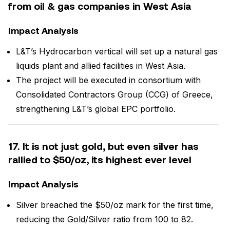
from oil & gas companies in West Asia
Impact Analysis
L&T’s Hydrocarbon vertical will set up a natural gas
liquids plant and allied facilities in West Asia.
The project will be executed in consortium with
Consolidated Contractors Group (CCG) of Greece,
strengthening L&T’s global EPC portfolio.
17. It is not just gold, but even silver has
rallied to $50/oz, its highest ever level
Impact Analysis
Silver breached the $50/oz mark for the first time,
reducing the Gold/Silver ratio from 100 to 82.