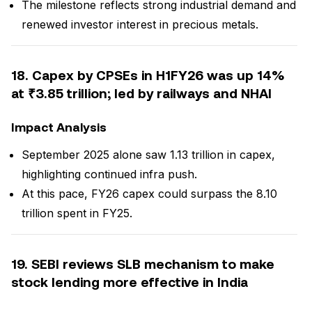
The milestone reflects strong industrial demand and
renewed investor interest in precious metals.
18. Capex by CPSEs in H1FY26 was up 14%
at ₹3.85 trillion; led by railways and NHAI
Impact Analysis
September 2025 alone saw ₹1.13 trillion in capex,
highlighting continued infra push.
At this pace, FY26 capex could surpass the ₹8.10
trillion spent in FY25.
19. SEBI reviews SLB mechanism to make
stock lending more effective in India