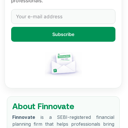
professionals.
Subscribe
About Finnovate
Finnovate
is a SEBI-registered financial
planning firm that helps professionals bring