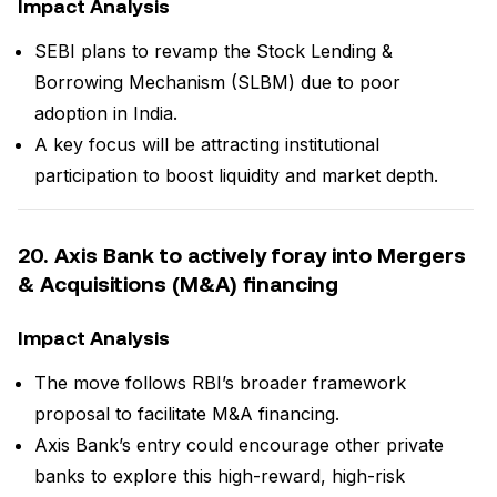
Impact Analysis
SEBI plans to revamp the Stock Lending &
Borrowing Mechanism (SLBM) due to poor
adoption in India.
A key focus will be attracting institutional
participation to boost liquidity and market depth.
20. Axis Bank to actively foray into Mergers
& Acquisitions (M&A) financing
Impact Analysis
The move follows RBI’s broader framework
proposal to facilitate M&A financing.
Axis Bank’s entry could encourage other private
banks to explore this high-reward, high-risk