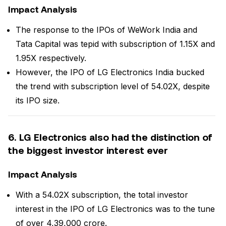
Impact Analysis
The response to the IPOs of WeWork India and
Tata Capital was tepid with subscription of 1.15X and
1.95X respectively.
However, the IPO of LG Electronics India bucked
the trend with subscription level of 54.02X, despite
its IPO size.
6. LG Electronics also had the distinction of
the biggest investor interest ever
Impact Analysis
With a 54.02X subscription, the total investor
interest in the IPO of LG Electronics was to the tune
of over ₹4,39,000 crore.