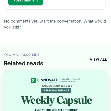
Post comment
No comments yet. Start the conversation. What would
you add?
YOU MAY ALSO LIKE
VIEW ALL
Related reads