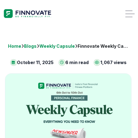
Home
Blogs
Weekly Capsule
Finnovate Weekly Capsule: Key Financial News (Oct 06–Oct 10, 2025)
October 11, 2025
6 min read
1,067 views