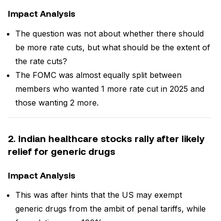
Impact Analysis
The question was not about whether there should
be more rate cuts, but what should be the extent of
the rate cuts?
The FOMC was almost equally split between
members who wanted 1 more rate cut in 2025 and
those wanting 2 more.
2. Indian healthcare stocks rally after likely
relief for generic drugs
Impact Analysis
This was after hints that the US may exempt
generic drugs from the ambit of penal tariffs, while