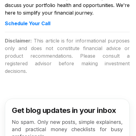
discuss your portfolio health and opportunities. We're
here to simplify your financial journey.
Schedule Your Call
Disclaimer:
This article is for informational purposes
only and does not constitute financial advice or
product recommendations. Please consult a
registered advisor before making investment
decisions.
Get blog updates in your inbox
No spam. Only new posts, simple explainers,
and practical money checklists for busy