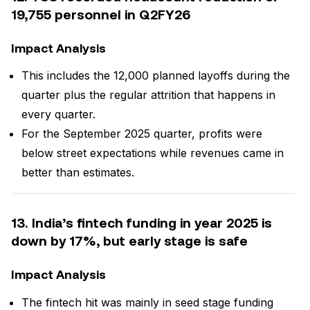
19,755 personnel in Q2FY26
Impact Analysis
This includes the 12,000 planned layoffs during the
quarter plus the regular attrition that happens in
every quarter.
For the September 2025 quarter, profits were
below street expectations while revenues came in
better than estimates.
13. India’s fintech funding in year 2025 is
down by 17%, but early stage is safe
Impact Analysis
The fintech hit was mainly in seed stage funding