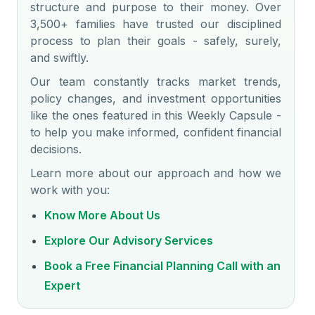
structure and purpose to their money. Over
3,500+ families have trusted our disciplined
process to plan their goals - safely, surely,
and swiftly.
Our team constantly tracks market trends,
policy changes, and investment opportunities
like the ones featured in this Weekly Capsule -
to help you make informed, confident financial
decisions.
Learn more about our approach and how we
work with you:
Know More About Us
Explore Our Advisory Services
Book a Free Financial Planning Call with an
Expert