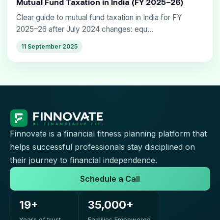
Mutual Fund Taxation in India (FY 2025–26)
Clear guide to mutual fund taxation in India for FY
2025–26 after July 2024 changes: equ...
11 September 2025
Finnovate is a financial fitness planning platform that
helps successful professionals stay disciplined on
their journey to financial independence.
Schedule a Call
19+
35,000+
Years of trust
Families Empowered