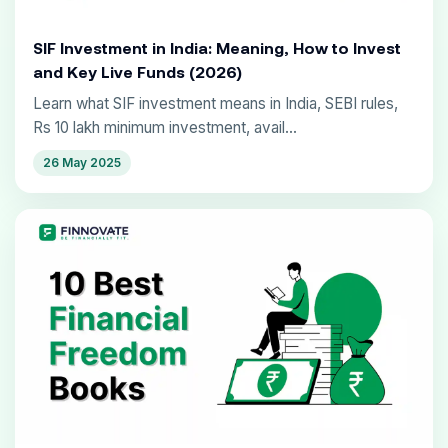
SIF Investment in India: Meaning, How to Invest
and Key Live Funds (2026)
Learn what SIF investment means in India, SEBI rules,
Rs 10 lakh minimum investment, avail...
26 May 2025