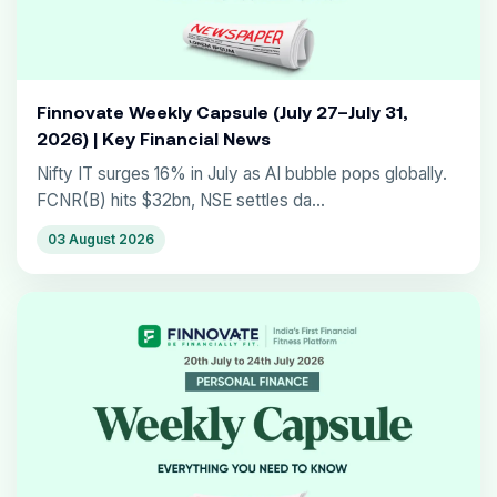
Finnovate Weekly Capsule (July 27–July 31,
2026) | Key Financial News
Nifty IT surges 16% in July as AI bubble pops globally.
FCNR(B) hits $32bn, NSE settles da...
03 August 2026