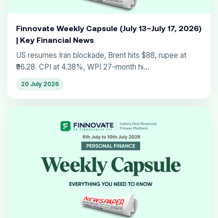
Finnovate Weekly Capsule (July 13–July 17, 2026)
| Key Financial News
US resumes Iran blockade, Brent hits $88, rupee at
₹96.28. CPI at 4.38%, WPI 27-month hi...
20 July 2026