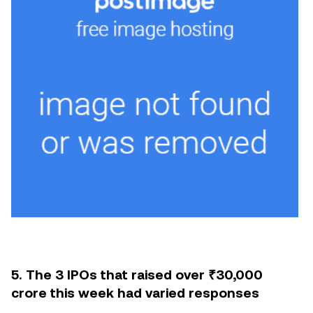
5. The 3 IPOs that raised over ₹30,000
crore this week had varied responses