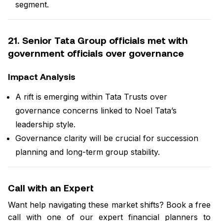
segment.
21. Senior Tata Group officials met with
government officials over governance
Impact Analysis
A rift is emerging within Tata Trusts over
governance concerns linked to Noel Tata’s
leadership style.
Governance clarity will be crucial for succession
planning and long-term group stability.
Call with an Expert
Want help navigating these market shifts? Book a free
call with one of our expert financial planners to