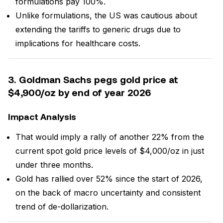
formulations pay 100%.
Unlike formulations, the US was cautious about
extending the tariffs to generic drugs due to
implications for healthcare costs.
3. Goldman Sachs pegs gold price at
$4,900/oz by end of year 2026
Impact Analysis
That would imply a rally of another 22% from the
current spot gold price levels of $4,000/oz in just
under three months.
Gold has rallied over 52% since the start of 2026,
on the back of macro uncertainty and consistent
trend of de-dollarization.