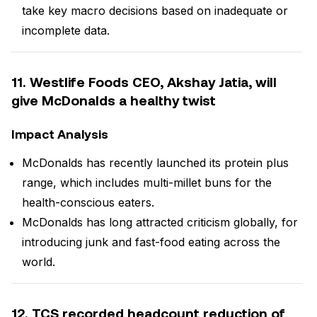
take key macro decisions based on inadequate or
incomplete data.
11. Westlife Foods CEO, Akshay Jatia, will
give McDonalds a healthy twist
Impact Analysis
McDonalds has recently launched its protein plus
range, which includes multi-millet buns for the
health-conscious eaters.
McDonalds has long attracted criticism globally, for
introducing junk and fast-food eating across the
world.
12. TCS recorded headcount reduction of