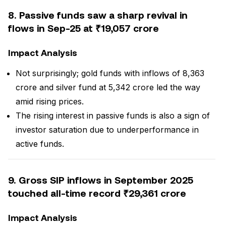
8. Passive funds saw a sharp revival in
flows in Sep-25 at ₹19,057 crore
Impact Analysis
Not surprisingly; gold funds with inflows of ₹8,363
crore and silver fund at ₹5,342 crore led the way
amid rising prices.
The rising interest in passive funds is also a sign of
investor saturation due to underperformance in
active funds.
9. Gross SIP inflows in September 2025
touched all-time record ₹29,361 crore
Impact Analysis