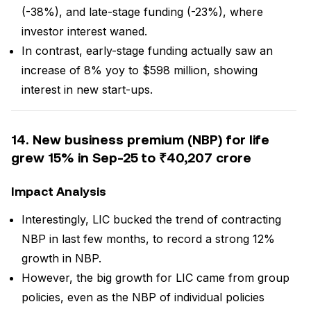
(-38%), and late-stage funding (-23%), where
investor interest waned.
In contrast, early-stage funding actually saw an
increase of 8% yoy to $598 million, showing
interest in new start-ups.
14. New business premium (NBP) for life
grew 15% in Sep-25 to ₹40,207 crore
Impact Analysis
Interestingly, LIC bucked the trend of contracting
NBP in last few months, to record a strong 12%
growth in NBP.
However, the big growth for LIC came from group
policies, even as the NBP of individual policies