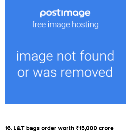
16. L&T bags order worth ₹15,000 crore