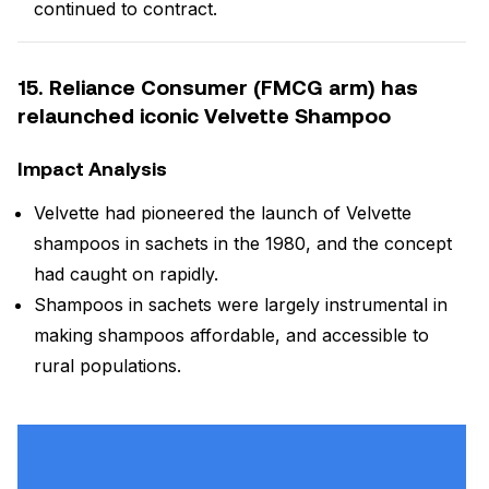
continued to contract.
15. Reliance Consumer (FMCG arm) has
relaunched iconic Velvette Shampoo
Impact Analysis
Velvette had pioneered the launch of Velvette
shampoos in sachets in the 1980, and the concept
had caught on rapidly.
Shampoos in sachets were largely instrumental in
making shampoos affordable, and accessible to
rural populations.