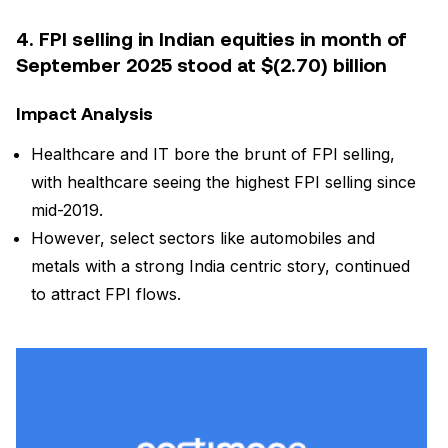
4. FPI selling in Indian equities in month of
September 2025 stood at $(2.70) billion
Impact Analysis
Healthcare and IT bore the brunt of FPI selling,
with healthcare seeing the highest FPI selling since
mid-2019.
However, select sectors like automobiles and
metals with a strong India centric story, continued
to attract FPI flows.