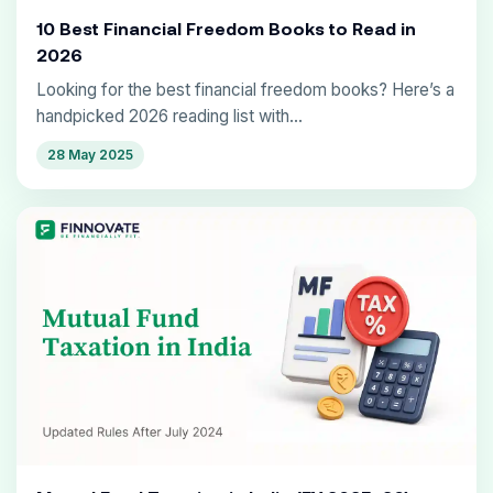
10 Best Financial Freedom Books to Read in
2026
Looking for the best financial freedom books? Here’s a
handpicked 2026 reading list with...
28 May 2025