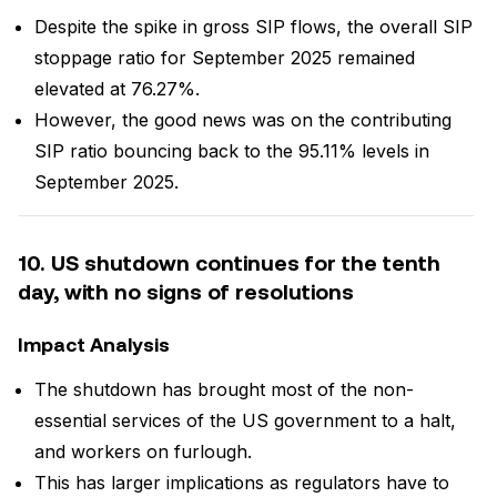
Despite the spike in gross SIP flows, the overall SIP
stoppage ratio for September 2025 remained
elevated at 76.27%.
However, the good news was on the contributing
SIP ratio bouncing back to the 95.11% levels in
September 2025.
10. US shutdown continues for the tenth
day, with no signs of resolutions
Impact Analysis
The shutdown has brought most of the non-
essential services of the US government to a halt,
and workers on furlough.
This has larger implications as regulators have to