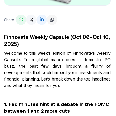
Share
Finnovate Weekly Capsule (Oct 06–Oct 10,
2025)
Welcome to this week’s edition of Finnovate’s Weekly
Capsule. From global macro cues to domestic IPO
buzz, the past few days brought a flurry of
developments that could impact your investments and
financial planning. Let’s break down the top headlines
and what they mean for you.
1. Fed minutes hint at a debate in the FOMC
between 1 and 2 more cuts