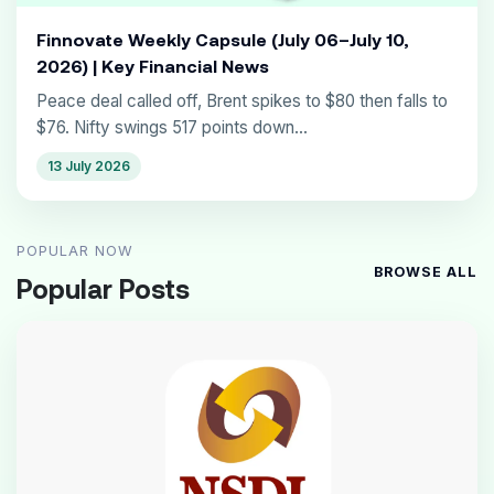
Finnovate Weekly Capsule (July 06–July 10,
2026) | Key Financial News
Peace deal called off, Brent spikes to $80 then falls to
$76. Nifty swings 517 points down...
13 July 2026
POPULAR NOW
BROWSE ALL
Popular Posts