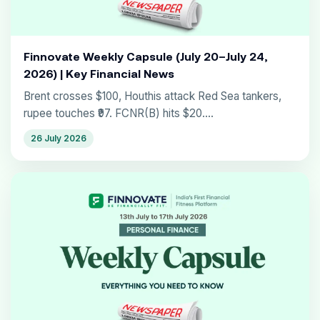
Finnovate Weekly Capsule (July 20–July 24,
2026) | Key Financial News
Brent crosses $100, Houthis attack Red Sea tankers,
rupee touches ₹97. FCNR(B) hits $20....
26 July 2026