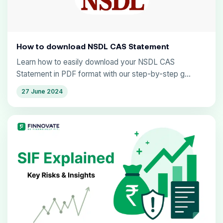
How to download NSDL CAS Statement
Learn how to easily download your NSDL CAS
Statement in PDF format with our step-by-step g...
27 June 2024