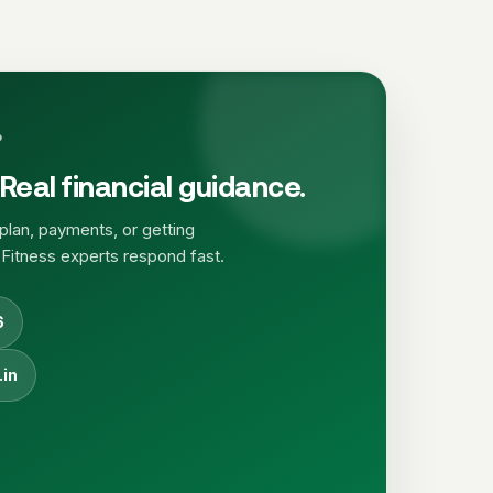
P
Real financial guidance.
plan, payments, or getting
 Fitness experts respond fast.
6
.in