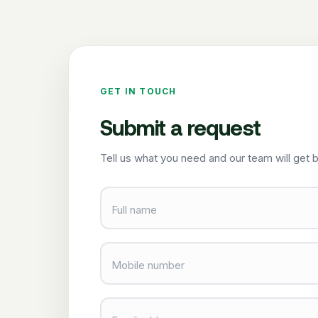
GET IN TOUCH
Submit a request
Tell us what you need and our team will get b
Full name
Mobile number