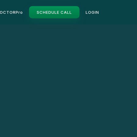
OCTORPro
SCHEDULE CALL
LOGIN