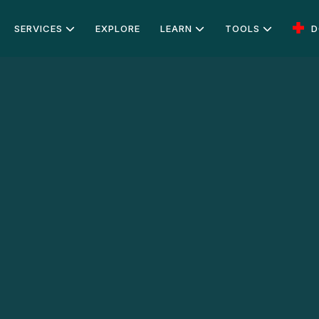
SERVICES
EXPLORE
LEARN
TOOLS
D