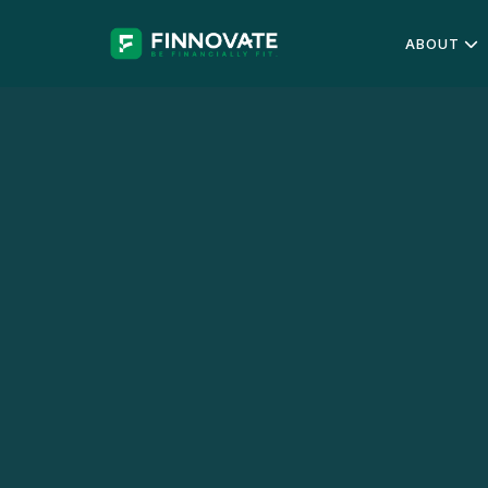
ABOUT