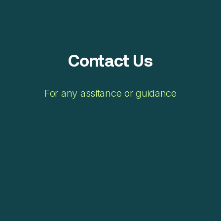
Contact Us
For any assitance or guidance