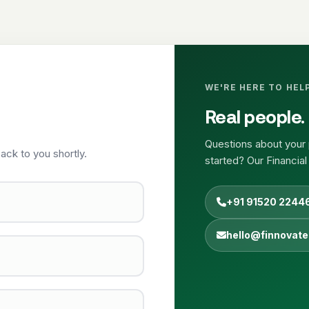
WE'RE HERE TO HEL
Real people. 
Questions about your 
ack to you shortly.
started? Our Financial
+91 91520 2244
hello@finnovate