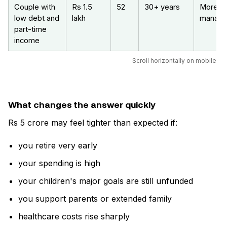
Couple with
Rs 1.5
52
30+ years
More
low debt and
lakh
manage
part-time
income
Scroll horizontally on mobile
What changes the answer quickly
Rs 5 crore may feel tighter than expected if:
you retire very early
your spending is high
your children's major goals are still unfunded
you support parents or extended family
healthcare costs rise sharply