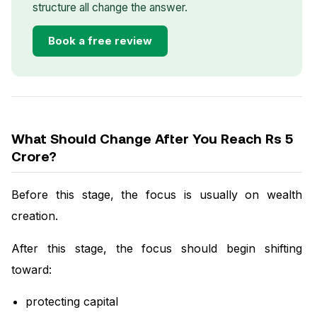
structure all change the answer.
Book a free review
What Should Change After You Reach Rs 5
Crore?
Before this stage, the focus is usually on wealth
creation.
After this stage, the focus should begin shifting
toward:
protecting capital