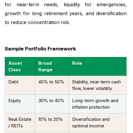
for near-term needs, liquidity for emergencies,
growth for long retirement years, and diversification
to reduce concentration risk.
Sample Portfolio Framework
Asset
Broad
Role
Class
Range
Debt
40% to 50%
Stability, near-term cash
flow, lower volatility
Equity
30% to 40%
Long-term growth and
inflation protection
Real Estate
10% to 20%
Diversification and
/ REITs
optional income