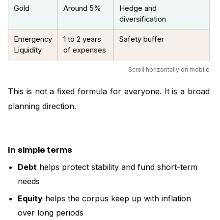
Gold
Around 5%
Hedge and
diversification
Emergency
1 to 2 years
Safety buffer
Liquidity
of expenses
Scroll horizontally on mobile
This is not a fixed formula for everyone. It is a broad
planning direction.
In simple terms
Debt
helps protect stability and fund short-term
needs
Equity
helps the corpus keep up with inflation
over long periods