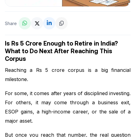
Share
Is Rs 5 Crore Enough to Retire in India?
What to Do Next After Reaching This
Corpus
Reaching a Rs 5 crore corpus is a big financial
milestone.
For some, it comes after years of disciplined investing.
For others, it may come through a business exit,
ESOP gains, a high-income career, or the sale of a
major asset.
But once you reach that number, the real question