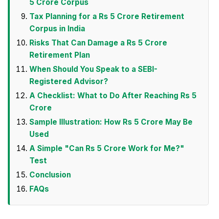
5 Crore Corpus
Tax Planning for a Rs 5 Crore Retirement
Corpus in India
Risks That Can Damage a Rs 5 Crore
Retirement Plan
When Should You Speak to a SEBI-
Registered Advisor?
A Checklist: What to Do After Reaching Rs 5
Crore
Sample Illustration: How Rs 5 Crore May Be
Used
A Simple "Can Rs 5 Crore Work for Me?"
Test
Conclusion
FAQs