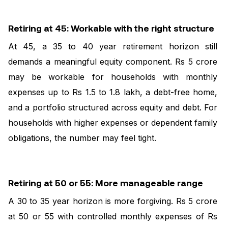
Retiring at 45: Workable with the right structure
At 45, a 35 to 40 year retirement horizon still
demands a meaningful equity component. Rs 5 crore
may be workable for households with monthly
expenses up to Rs 1.5 to 1.8 lakh, a debt-free home,
and a portfolio structured across equity and debt. For
households with higher expenses or dependent family
obligations, the number may feel tight.
Retiring at 50 or 55: More manageable range
A 30 to 35 year horizon is more forgiving. Rs 5 crore
at 50 or 55 with controlled monthly expenses of Rs