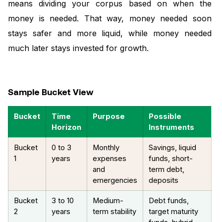
means dividing your corpus based on when the
money is needed. That way, money needed soon
stays safer and more liquid, while money needed
much later stays invested for growth.
Sample Bucket View
Bucket
Time
Purpose
Possible
Horizon
Instruments
Bucket
0 to 3
Monthly
Savings, liquid
1
years
expenses
funds, short-
and
term debt,
emergencies
deposits
Bucket
3 to 10
Medium-
Debt funds,
2
years
term stability
target maturity