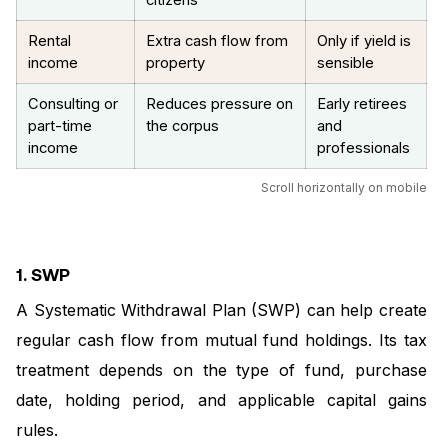
citizens
Rental
Extra cash flow from
Only if yield is
income
property
sensible
Consulting or
Reduces pressure on
Early retirees
part-time
the corpus
and
income
professionals
Scroll horizontally on mobile
1. SWP
A Systematic Withdrawal Plan (SWP) can help create
regular cash flow from mutual fund holdings. Its tax
treatment depends on the type of fund, purchase
date, holding period, and applicable capital gains
rules.