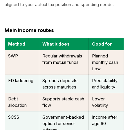
aligned to your actual tax position and spending needs.
Main income routes
Method
What it does
Good for
SWP
Regular withdrawals
Planned
from mutual funds
monthly cash
flow
FD laddering
Spreads deposits
Predictability
across maturities
and liquidity
Debt
Supports stable cash
Lower
allocation
flow
volatility
SCSS
Government-backed
Income after
option for senior
age 60