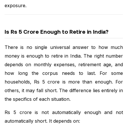
exposure.
Is Rs 5 Crore Enough to Retire in India?
There is no single universal answer to how much
money is enough to retire in India. The right number
depends on monthly expenses, retirement age, and
how long the corpus needs to last. For some
households, Rs 5 crore is more than enough. For
others, it may fall short. The difference lies entirely in
the specifics of each situation.
Rs 5 crore is not automatically enough and not
automatically short. It depends on: