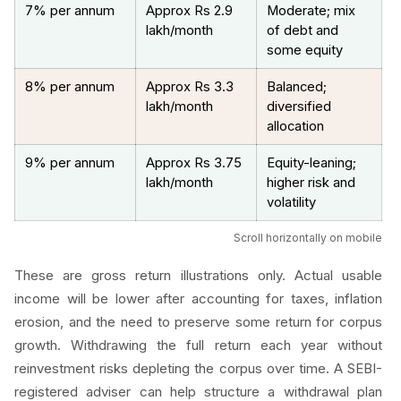
7% per annum
Approx Rs 2.9
Moderate; mix
lakh/month
of debt and
some equity
8% per annum
Approx Rs 3.3
Balanced;
lakh/month
diversified
allocation
9% per annum
Approx Rs 3.75
Equity-leaning;
lakh/month
higher risk and
volatility
Scroll horizontally on mobile
These are gross return illustrations only. Actual usable
income will be lower after accounting for taxes, inflation
erosion, and the need to preserve some return for corpus
growth. Withdrawing the full return each year without
reinvestment risks depleting the corpus over time. A SEBI-
registered adviser can help structure a withdrawal plan