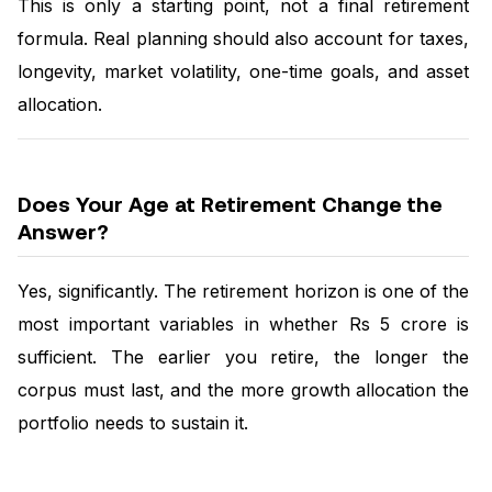
This is only a starting point, not a final retirement
formula. Real planning should also account for taxes,
longevity, market volatility, one-time goals, and asset
allocation.
Does Your Age at Retirement Change the
Answer?
Yes, significantly. The retirement horizon is one of the
most important variables in whether Rs 5 crore is
sufficient. The earlier you retire, the longer the
corpus must last, and the more growth allocation the
portfolio needs to sustain it.