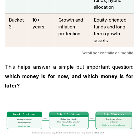
funds, hybrid
allocation
Bucket
10+
Growth and
Equity-oriented
3
years
inflation
funds and long-
protection
term growth
assets
Scroll horizontally on mobile
This helps answer a simple but important question:
which money is for now, and which money is for
later?
Bucket 1: 0 to 3 years
Bucket 2: 3 to 10 years
Bucket 3: 10+ years
refills
refills
Medium-term stability
Growth and inflation
Monthly expenses
protection
Debt funds, hybrid allocation
and emergencies
Moderate growth
Equity-oriented, long horizon
Liquid and safe
For illustration purposes only. Bucket 3 refills Bucket 2 over time; Bucket 2 refills Bucket 1.