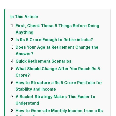
In This Article
First, Check These 5 Things Before Doing
Anything
Is Rs 5 Crore Enough to Retire in India?
Does Your Age at Retirement Change the
Answer?
Quick Retirement Scenarios
What Should Change After You Reach Rs 5
Crore?
How to Structure a Rs 5 Crore Portfolio for
Stability and Income
A Bucket Strategy Makes This Easier to
Understand
How to Generate Monthly Income from a Rs