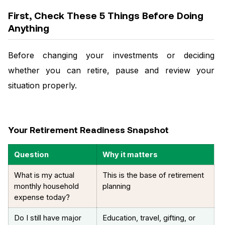
First, Check These 5 Things Before Doing
Anything
Before changing your investments or deciding
whether you can retire, pause and review your
situation properly.
Your Retirement Readiness Snapshot
Question
Why it matters
What is my actual
This is the base of retirement
monthly household
planning
expense today?
Do I still have major
Education, travel, gifting, or