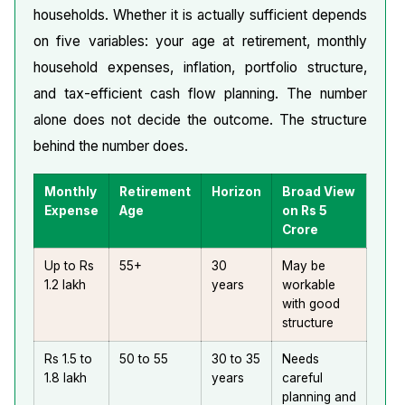
households. Whether it is actually sufficient depends
on five variables: your age at retirement, monthly
household expenses, inflation, portfolio structure,
and tax-efficient cash flow planning. The number
alone does not decide the outcome. The structure
behind the number does.
Monthly
Retirement
Horizon
Broad View
Expense
Age
on Rs 5
Crore
Up to Rs
55+
30
May be
1.2 lakh
years
workable
with good
structure
Rs 1.5 to
50 to 55
30 to 35
Needs
1.8 lakh
years
careful
planning and