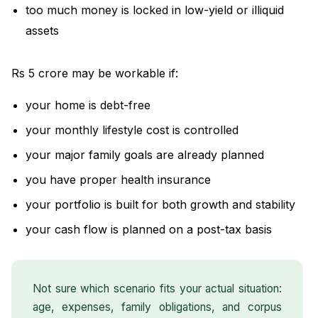
too much money is locked in low-yield or illiquid
assets
Rs 5 crore may be workable if:
your home is debt-free
your monthly lifestyle cost is controlled
your major family goals are already planned
you have proper health insurance
your portfolio is built for both growth and stability
your cash flow is planned on a post-tax basis
Not sure which scenario fits your actual situation:
age, expenses, family obligations, and corpus