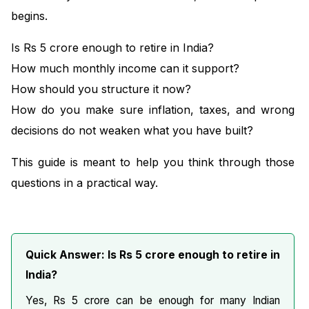
begins.
Is Rs 5 crore enough to retire in India?
How much monthly income can it support?
How should you structure it now?
How do you make sure inflation, taxes, and wrong
decisions do not weaken what you have built?
This guide is meant to help you think through those
questions in a practical way.
Quick Answer: Is Rs 5 crore enough to retire in
India?
Yes, Rs 5 crore can be enough for many Indian