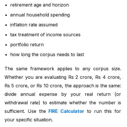
retirement age and horizon
annual household spending
inflation rate assumed
tax treatment of income sources
portfolio return
how long the corpus needs to last
The same framework applies to any corpus size.
Whether you are evaluating Rs 2 crore, Rs 4 crore,
Rs 5 crore, or Rs 10 crore, the approach is the same:
divide annual expense by your real return (or
withdrawal rate) to estimate whether the number is
sufficient. Use the
FIRE Calculator
to run this for
your specific situation.