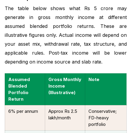
The table below shows what Rs 5 crore may
generate in gross monthly income at different
assumed blended portfolio returns. These are
illustrative figures only. Actual income will depend on
your asset mix, withdrawal rate, tax structure, and
applicable rules. Post-tax income will be lower
depending on income source and slab rate.
Assumed
Gross Monthly
Note
Blended
Income
Portfolio
(Illustrative)
Return
6% per annum
Approx Rs 2.5
Conservative;
lakh/month
FD-heavy
portfolio