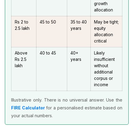
growth
allocation
Rs 2 to
45 to 50
35 to 40
May be tight;
2.5 lakh
years
equity
allocation
critical
Above
40 to 45
40+
Likely
Rs 2.5
years
insufficient
lakh
without
additional
corpus or
income
Illustrative only. There is no universal answer. Use the
FIRE Calculator
for a personalised estimate based on
your actual numbers.