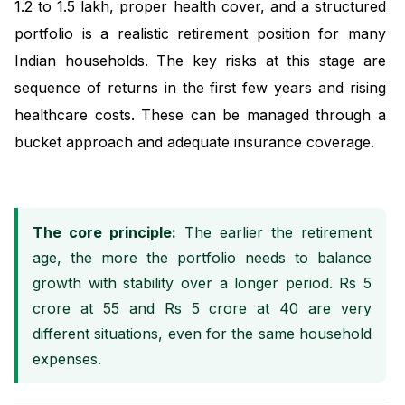
1.2 to 1.5 lakh, proper health cover, and a structured
portfolio is a realistic retirement position for many
Indian households. The key risks at this stage are
sequence of returns in the first few years and rising
healthcare costs. These can be managed through a
bucket approach and adequate insurance coverage.
The core principle:
The earlier the retirement
age, the more the portfolio needs to balance
growth with stability over a longer period. Rs 5
crore at 55 and Rs 5 crore at 40 are very
different situations, even for the same household
expenses.