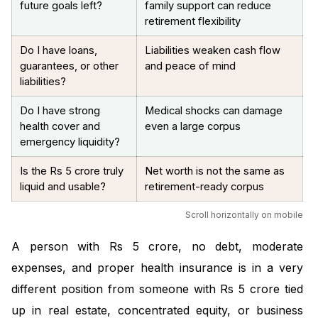
future goals left?
family support can reduce
retirement flexibility
Do I have loans,
Liabilities weaken cash flow
guarantees, or other
and peace of mind
liabilities?
Do I have strong
Medical shocks can damage
health cover and
even a large corpus
emergency liquidity?
Is the Rs 5 crore truly
Net worth is not the same as
liquid and usable?
retirement-ready corpus
Scroll horizontally on mobile
A person with Rs 5 crore, no debt, moderate
expenses, and proper health insurance is in a very
different position from someone with Rs 5 crore tied
up in real estate, concentrated equity, or business