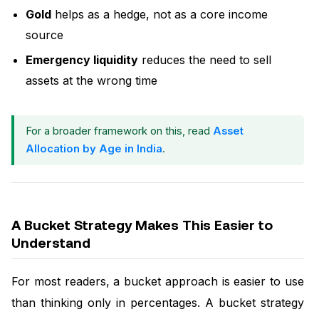
Gold
helps as a hedge, not as a core income
source
Emergency liquidity
reduces the need to sell
assets at the wrong time
For a broader framework on this, read
Asset
Allocation by Age in India
.
A Bucket Strategy Makes This Easier to
Understand
For most readers, a bucket approach is easier to use
than thinking only in percentages. A bucket strategy