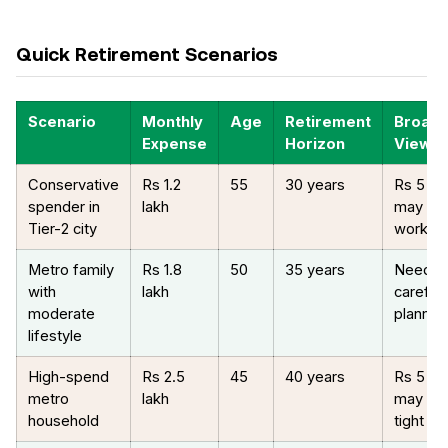
Quick Retirement Scenarios
Scenario
Monthly
Age
Retirement
Broad
Expense
Horizon
View
Conservative
Rs 1.2
55
30 years
Rs 5 cr
spender in
lakh
may be
Tier-2 city
workab
Metro family
Rs 1.8
50
35 years
Needs
with
lakh
careful
moderate
plannin
lifestyle
High-spend
Rs 2.5
45
40 years
Rs 5 cr
metro
lakh
may be
household
tight