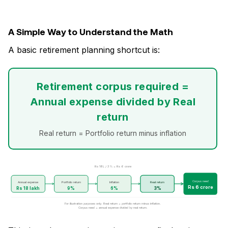
A Simple Way to Understand the Math
A basic retirement planning shortcut is:
Retirement corpus required =
Annual expense divided by Real
return
Real return = Portfolio return minus inflation
Rs 18L / 3% = Rs 6 crore
Corpus need
Annual expense
Portfolio return
Inflation
Real return
Rs 6 crore
Rs 18 lakh
9%
6%
3%
For illustration purposes only. Real return = portfolio return minus inflation.
Corpus need = annual expense divided by real return.