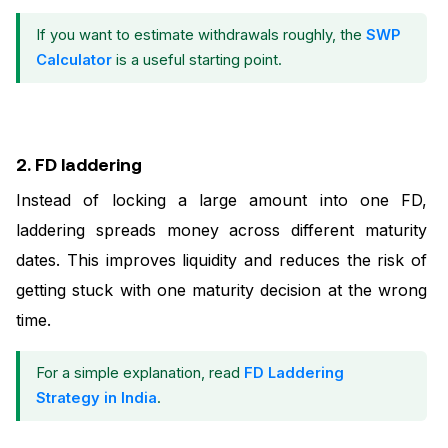
If you want to estimate withdrawals roughly, the
SWP
Calculator
is a useful starting point.
2. FD laddering
Instead of locking a large amount into one FD,
laddering spreads money across different maturity
dates. This improves liquidity and reduces the risk of
getting stuck with one maturity decision at the wrong
time.
For a simple explanation, read
FD Laddering
Strategy in India
.