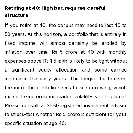
Retiring at 40: High bar, requires careful
structure
If you retire at 40, the corpus may need to last 40 to
50 years. At this horizon, a portfolio that is entirely in
fixed income will almost certainly be eroded by
inflation over time. Rs 5 crore at 40 with monthly
expenses above Rs 1.5 lakh is likely to be tight without
a significant equity allocation and some earned
income in the early years. The longer the horizon,
the more the portfolio needs to keep growing, which
means taking on some market volatility is not optional.
Please consult a SEBI-registered investment adviser
to stress-test whether Rs 5 crore is sufficient for your
specific situation at age 40.