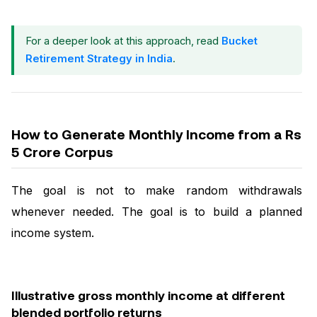
For a deeper look at this approach, read
Bucket
Retirement Strategy in India
.
How to Generate Monthly Income from a Rs
5 Crore Corpus
The goal is not to make random withdrawals
whenever needed. The goal is to build a planned
income system.
Illustrative gross monthly income at different
blended portfolio returns