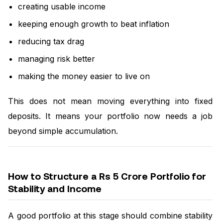
creating usable income
keeping enough growth to beat inflation
reducing tax drag
managing risk better
making the money easier to live on
This does not mean moving everything into fixed
deposits. It means your portfolio now needs a job
beyond simple accumulation.
How to Structure a Rs 5 Crore Portfolio for
Stability and Income
A good portfolio at this stage should combine stability