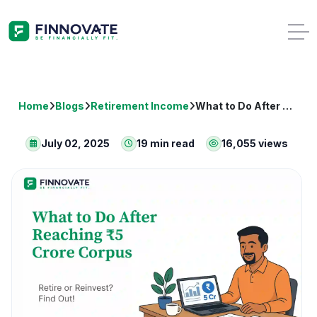
Home
Blogs
Retirement Income
What to Do After Reaching ₹5 Crore Corpus: Retire or Reinvest?
July 02, 2025
19 min read
16,055 views