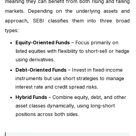
meaning they can benefit from both rising and falling
markets. Depending on the underlying assets and
approach, SEBI classifies them into three broad
types:
Equity-Oriented Funds
– Focus primarily on
listed equities with flexibility to short-sell or hedge
using derivatives.
Debt-Oriented Funds
– Invest in fixed-income
instruments but use short strategies to manage
interest rate and credit spread risks.
Hybrid Funds
– Combine equity, debt, and other
asset classes dynamically, using long-short
positions across both sides.