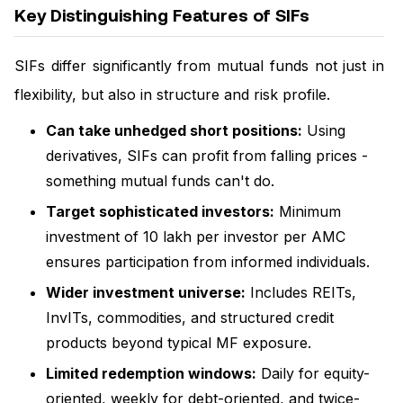
Key Distinguishing Features of SIFs
SIFs differ significantly from mutual funds not just in
flexibility, but also in structure and risk profile.
Can take unhedged short positions:
Using
derivatives, SIFs can profit from falling prices -
something mutual funds can't do.
Target sophisticated investors:
Minimum
investment of ₹10 lakh per investor per AMC
ensures participation from informed individuals.
Wider investment universe:
Includes REITs,
InvITs, commodities, and structured credit
products beyond typical MF exposure.
Limited redemption windows:
Daily for equity-
oriented, weekly for debt-oriented, and twice-