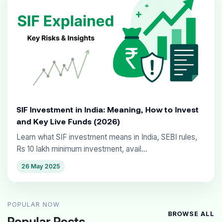
SIF Investment in India: Meaning, How to Invest
and Key Live Funds (2026)
Learn what SIF investment means in India, SEBI rules,
Rs 10 lakh minimum investment, avail...
26 May 2025
POPULAR NOW
BROWSE ALL
Popular Posts