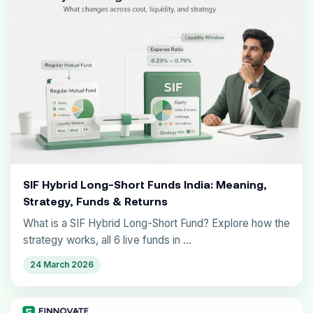
SIF Hybrid Long-Short Funds India: Meaning,
Strategy, Funds & Returns
What is a SIF Hybrid Long-Short Fund? Explore how the
strategy works, all 6 live funds in ...
24 March 2026