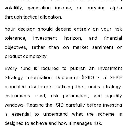
volatility, generating income, or pursuing alpha
through tactical allocation.
Your decision should depend entirely on your risk
tolerance, investment horizon, and financial
objectives, rather than on market sentiment or
product complexity.
Every fund is required to publish an Investment
Strategy Information Document (ISID) - a SEBI-
mandated disclosure outlining the fund's strategy,
instruments used, risk parameters, and liquidity
windows. Reading the ISID carefully before investing
is essential to understand what the scheme is
designed to achieve and how it manages risk.