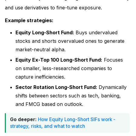
and use derivatives to fine-tune exposure.
Example strategies:
Equity Long-Short Fund:
Buys undervalued
stocks and shorts overvalued ones to generate
market-neutral alpha.
Equity Ex-Top 100 Long-Short Fund:
Focuses
on smaller, less-researched companies to
capture inefficiencies.
Sector Rotation Long-Short Fund:
Dynamically
shifts between sectors such as tech, banking,
and FMCG based on outlook.
Go deeper:
How Equity Long-Short SIFs work -
strategy, risks, and what to watch