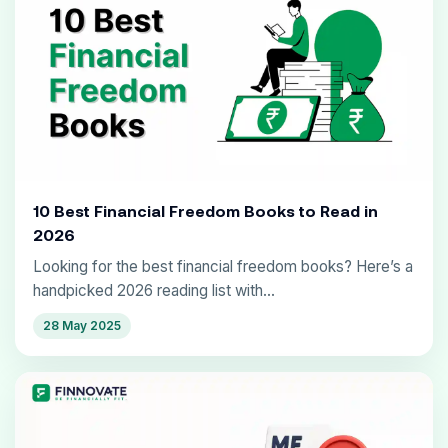
10 Best Financial Freedom Books to Read in
2026
Looking for the best financial freedom books? Here’s a
handpicked 2026 reading list with...
28 May 2025