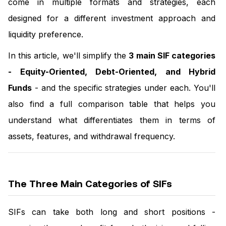
come in multiple formats and strategies, each
designed for a different investment approach and
liquidity preference.
In this article, we'll simplify the
3 main SIF categories
-
Equity-Oriented, Debt-Oriented, and Hybrid
Funds
- and the specific strategies under each. You'll
also find a full comparison table that helps you
understand what differentiates them in terms of
assets, features, and withdrawal frequency.
The Three Main Categories of SIFs
SIFs can take both long and short positions -