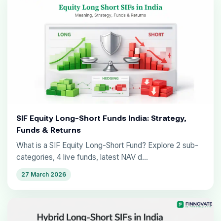
SIF Equity Long-Short Funds India: Strategy,
Funds & Returns
What is a SIF Equity Long-Short Fund? Explore 2 sub-
categories, 4 live funds, latest NAV d...
27 March 2026