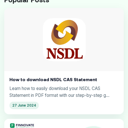
How to download NSDL CAS Statement
Learn how to easily download your NSDL CAS
Statement in PDF format with our step-by-step g...
27 June 2024