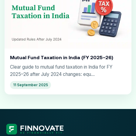
Mutual Fund Taxation in India (FY 2025–26)
Clear guide to mutual fund taxation in India for FY
2025–26 after July 2024 changes: equ...
11 September 2025