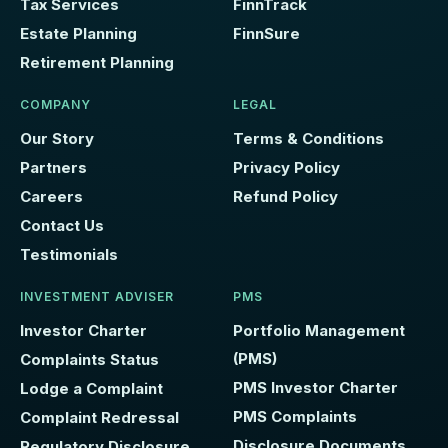
Tax Services
FinnTrack
Estate Planning
FinnSure
Retirement Planning
COMPANY
LEGAL
Our Story
Terms & Conditions
Partners
Privacy Policy
Careers
Refund Policy
Contact Us
Testimonials
INVESTMENT ADVISER
PMS
Investor Charter
Portfolio Management
(PMS)
Complaints Status
PMS Investor Charter
Lodge a Complaint
PMS Complaints
Complaint Redressal
Disclosure Documents
Regulatory Disclosure