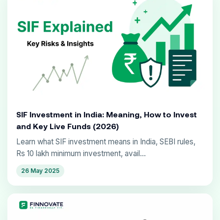
SIF Investment in India: Meaning, How to Invest
and Key Live Funds (2026)
Learn what SIF investment means in India, SEBI rules,
Rs 10 lakh minimum investment, avail...
26 May 2025