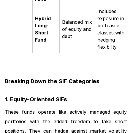
Includes
Hybrid
exposure in
Balanced mix
Long-
both asset
of equity and
Short
classes with
debt
Fund
hedging
flexibility
Breaking Down the SIF Categories
1. Equity-Oriented SIFs
These funds operate like actively managed equity
portfolios with the added freedom to take short
positions. They can hedge against market volatility