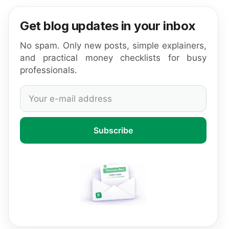
Get blog updates in your inbox
No spam. Only new posts, simple explainers,
and practical money checklists for busy
professionals.
Subscribe