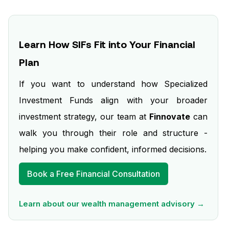
Learn How SIFs Fit into Your Financial
Plan
If you want to understand how Specialized
Investment Funds align with your broader
investment strategy, our team at
Finnovate
can
walk you through their role and structure -
helping you make confident, informed decisions.
Book a Free Financial Consultation
Learn about our wealth management advisory →