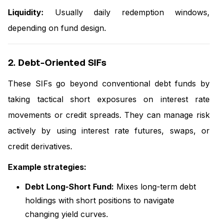
Liquidity:
Usually daily redemption windows,
depending on fund design.
2. Debt-Oriented SIFs
These SIFs go beyond conventional debt funds by
taking tactical short exposures on interest rate
movements or credit spreads. They can manage risk
actively by using interest rate futures, swaps, or
credit derivatives.
Example strategies:
Debt Long-Short Fund:
Mixes long-term debt
holdings with short positions to navigate
changing yield curves.