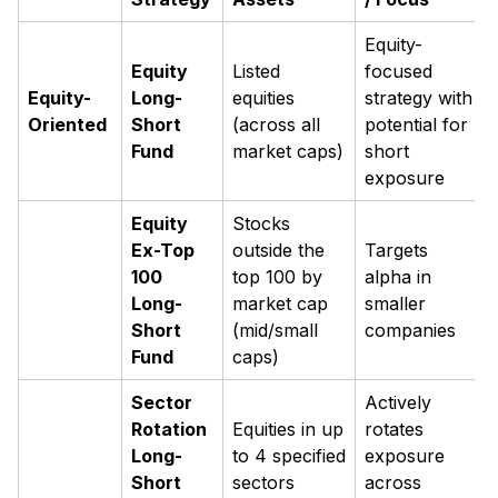
Equity-
Equity
Listed
focused
Equity-
Long-
equities
strategy with
Oriented
Short
(across all
potential for
Fund
market caps)
short
exposure
Equity
Stocks
Ex-Top
outside the
Targets
100
top 100 by
alpha in
Long-
market cap
smaller
Short
(mid/small
companies
Fund
caps)
Sector
Actively
Rotation
Equities in up
rotates
Long-
to 4 specified
exposure
Short
sectors
across