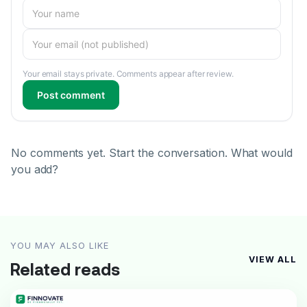
Your email stays private. Comments appear after review.
Post comment
No comments yet. Start the conversation. What would
you add?
YOU MAY ALSO LIKE
VIEW ALL
Related reads