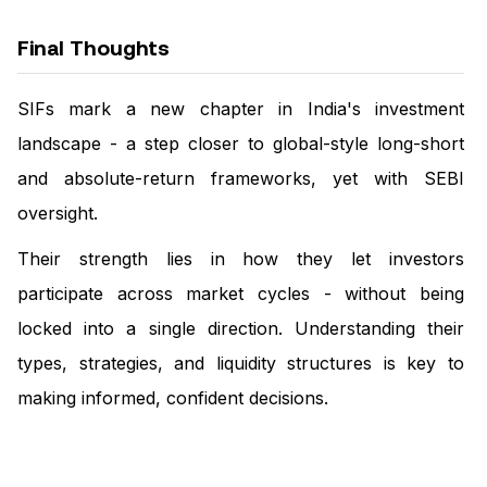
Final Thoughts
SIFs mark a new chapter in India's investment
landscape - a step closer to global-style long-short
and absolute-return frameworks, yet with SEBI
oversight.
Their strength lies in how they let investors
participate across market cycles - without being
locked into a single direction. Understanding their
types, strategies, and liquidity structures is key to
making informed, confident decisions.