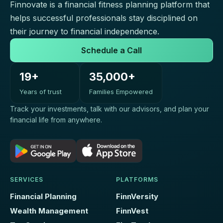
Finnovate is a financial fitness planning platform that
helps successful professionals stay disciplined on
their journey to financial independence.
Schedule a Call
19+
35,000+
Years of trust
Families Empowered
Track your investments, talk with our advisors, and plan your
financial life from anywhere.
SERVICES
PLATFORMS
Financial Planning
FinnVersity
Wealth Management
FinnVest