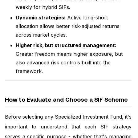
weekly for hybrid SIFs.
Dynamic strategies:
Active long-short
allocation allows better risk-adjusted returns
across market cycles.
Higher risk, but structured management:
Greater freedom means higher exposure, but
also advanced risk controls built into the
framework.
How to Evaluate and Choose a SIF Scheme
Before selecting any Specialized Investment Fund, it's
important to understand that each SIF strategy
serves a specific purpose - whether that's managing