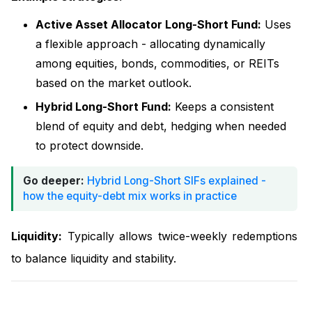
Active Asset Allocator Long-Short Fund:
Uses
a flexible approach - allocating dynamically
among equities, bonds, commodities, or REITs
based on the market outlook.
Hybrid Long-Short Fund:
Keeps a consistent
blend of equity and debt, hedging when needed
to protect downside.
Go deeper:
Hybrid Long-Short SIFs explained -
how the equity-debt mix works in practice
Liquidity:
Typically allows twice-weekly redemptions
to balance liquidity and stability.