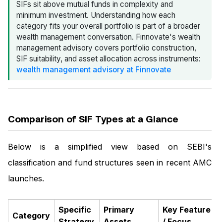
SIFs sit above mutual funds in complexity and
minimum investment. Understanding how each
category fits your overall portfolio is part of a broader
wealth management conversation. Finnovate's wealth
management advisory covers portfolio construction,
SIF suitability, and asset allocation across instruments:
wealth management advisory at Finnovate
Comparison of SIF Types at a Glance
Below is a simplified view based on SEBI's
classification and fund structures seen in recent AMC
launches.
Specific
Primary
Key Feature
Category
Strategy
Assets
/ Focus