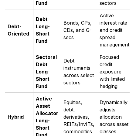
Fund
sectors
Active
Debt
Bonds, CPs,
interest rate
Debt-
Long-
CDs, and G-
and credit
Oriented
Short
secs
spread
Fund
management
Sectoral
Focused
Debt
Debt
credit
instruments
Long-
exposure
across select
Short
with limited
sectors
Fund
hedging
Active
Equities,
Dynamically
Asset
debt,
adjusts
Allocator
Hybrid
derivatives,
allocation
Long-
REITs/InvITs,
across asset
Short
commodities
classes
Fund