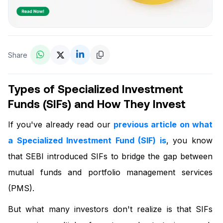
Share
Types of Specialized Investment
Funds (SIFs) and How They Invest
If you've already read our
previous article on what
a Specialized Investment Fund (SIF) is
, you know
that SEBI introduced SIFs to bridge the gap between
mutual funds and portfolio management services
(PMS).
But what many investors don't realize is that SIFs