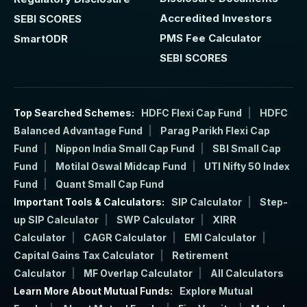
Accredited Investors
SEBI SCORES
PMS Fee Calculator
SmartODR
SEBI SCORES
Top Searched Schemes:
HDFC Flexi Cap Fund
HDFC
Balanced Advantage Fund
Parag Parikh Flexi Cap
Fund
Nippon India Small Cap Fund
SBI Small Cap
Fund
Motilal Oswal Midcap Fund
UTI Nifty 50 Index
Fund
Quant Small Cap Fund
Important Tools & Calculators:
SIP Calculator
Step-
up SIP Calculator
SWP Calculator
XIRR
Calculator
CAGR Calculator
EMI Calculator
Capital Gains Tax Calculator
Retirement
Calculator
MF Overlap Calculator
All Calculators
Learn More About Mutual Funds:
Explore Mutual