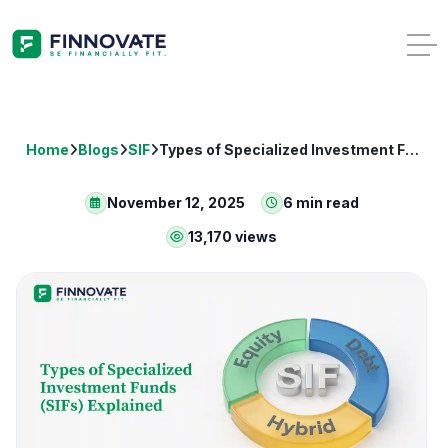
Home
Blogs
SIF
Types of Specialized Investment Funds (SIFs) Explained
November 12, 2025
6 min read
13,170 views