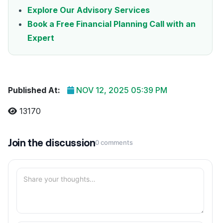
Explore Our Advisory Services
Book a Free Financial Planning Call with an
Expert
Published At:
NOV 12, 2025 05:39 PM
13170
Join the discussion
0 comments