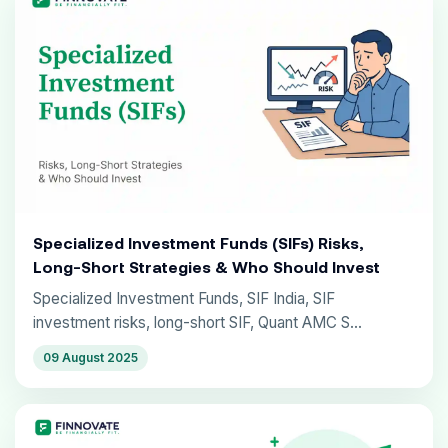
Specialized Investment Funds (SIFs) Risks,
Long-Short Strategies & Who Should Invest
Specialized Investment Funds, SIF India, SIF
investment risks, long-short SIF, Quant AMC S...
09 August 2025