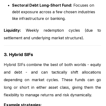
Sectoral Debt Long-Short Fund:
Focuses on
debt exposure across a few chosen industries
like infrastructure or banking.
Liquidity:
Weekly redemption cycles (due to
settlement and underlying market structure).
3. Hybrid SIFs
Hybrid SIFs combine the best of both worlds - equity
and debt - and can tactically shift allocations
depending on market cycles. These funds can go
long or short in either asset class, giving them the
flexibility to manage returns and risk dynamically.
Example strategies: