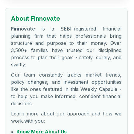
About Finnovate
Finnovate
is a SEBI-registered financial
planning firm that helps professionals bring
structure and purpose to their money. Over
3,500+ families have trusted our disciplined
process to plan their goals - safely, surely, and
swiftly.
Our team constantly tracks market trends,
policy changes, and investment opportunities
like the ones featured in this Weekly Capsule -
to help you make informed, confident financial
decisions.
Learn more about our approach and how we
work with you:
Know More About Us