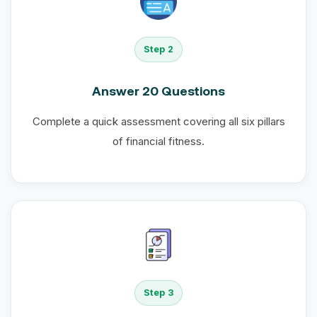
Step 2
Answer 20 Questions
Complete a quick assessment covering all six pillars
of financial fitness.
Step 3