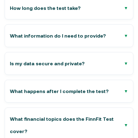
How long does the test take?
What information do I need to provide?
Is my data secure and private?
What happens after I complete the test?
What financial topics does the FinnFit Test
cover?