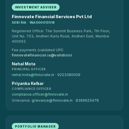
INVESTMENT ADVISER
Finnovate Financial Services Pvt Ltd
SEBI RIA · INA000013518
Registered Office: The Summit Business Park, 7th Floor,
Unit No. 703, Andheri Kurla Road, Andheri East, Mumbai
400093.
Fee payments (validated UPI):
finnovatefinancial.ia@validicici
Nehal Mota
PRINCIPAL OFFICER
nehal.mota@finnovate.in
·
9223380009
Priyanka Kelkar
COMPLIANCE OFFICER
compliance.officer@finnovate.in
Grievance:
grievance@finnovate.in
·
8369625478
PORTFOLIO MANAGER