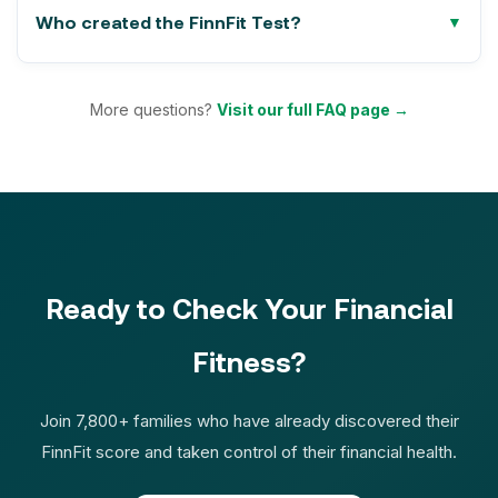
Who created the FinnFit Test?
More questions?
Visit our full FAQ page →
Ready to Check Your Financial
Fitness?
Join 7,800+ families who have already discovered their
FinnFit score and taken control of their financial health.