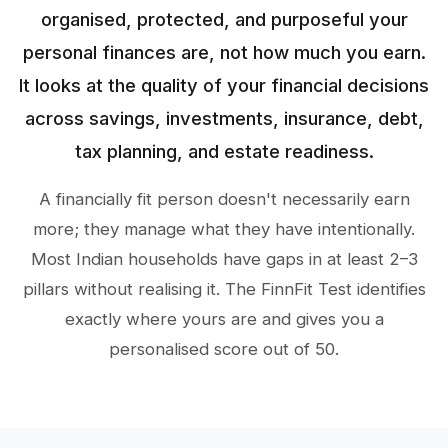
organised, protected, and purposeful your
personal finances are, not how much you earn.
It looks at the quality of your financial decisions
across savings, investments, insurance, debt,
tax planning, and estate readiness.
A financially fit person doesn't necessarily earn
more; they manage what they have intentionally.
Most Indian households have gaps in at least 2–3
pillars without realising it. The FinnFit Test identifies
exactly where yours are and gives you a
personalised score out of 50.