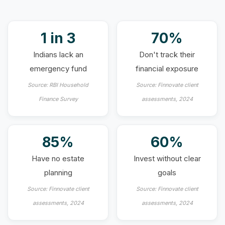
1 in 3
70%
Indians lack an
Don't track their
emergency fund
financial exposure
Source: RBI Household
Source: Finnovate client
Finance Survey
assessments, 2024
85%
60%
Have no estate
Invest without clear
planning
goals
Source: Finnovate client
Source: Finnovate client
assessments, 2024
assessments, 2024