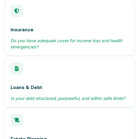
Insurance
Do you have adequate cover for income loss and health
emergencies?
Loans & Debt
Is your debt structured, purposeful, and within safe limits?
Estate Planning