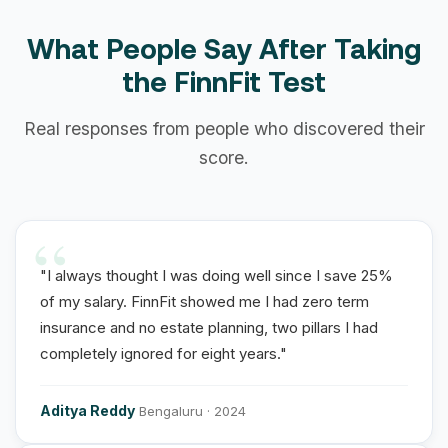
What People Say After Taking
the FinnFit Test
Real responses from people who discovered their
score.
"I always thought I was doing well since I save 25%
of my salary. FinnFit showed me I had zero term
insurance and no estate planning, two pillars I had
completely ignored for eight years."
Aditya Reddy
Bengaluru · 2024