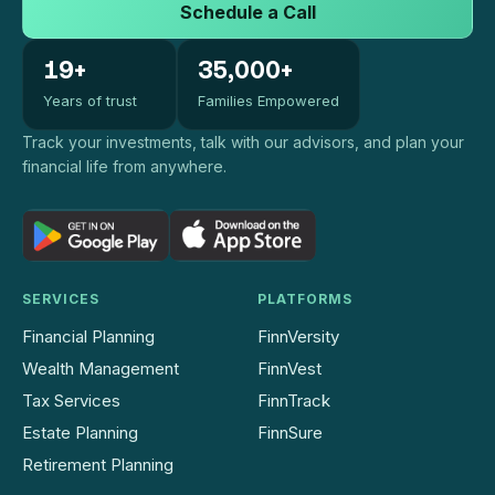
Schedule a Call
19+
35,000+
Years of trust
Families Empowered
Track your investments, talk with our advisors, and plan your
financial life from anywhere.
SERVICES
PLATFORMS
Financial Planning
FinnVersity
Wealth Management
FinnVest
Tax Services
FinnTrack
Estate Planning
FinnSure
Retirement Planning