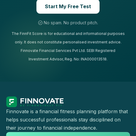
Start My Free Test
No spam. No product pitch.
The FinnFit Score is for educational and informational purposes
only. It does not constitute personalised investment advice.
Finnovate Financial Services Pvt Ltd. SEBI Registered
Investment Advisor, Reg. No: INA000013518.
Finnovate is a financial fitness planning platform that
helps successful professionals stay disciplined on
their journey to financial independence.