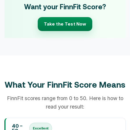
Want your FinnFit Score?
Take the Test Now
What Your FinnFit Score Means
FinnFit scores range from 0 to 50. Here is how to
read your result:
40 –
Excellent