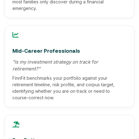
most families only discover during a financial
emergency.
Mid-Career Professionals
"Is my investment strategy on track for
retirement?"
FinnFit benchmarks your portfolio against your
retirement timeline, risk profile, and corpus target,
identifying whether you are on track or need to
course-correct now.