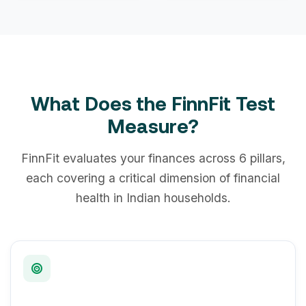
What Does the FinnFit Test
Measure?
FinnFit evaluates your finances across 6 pillars,
each covering a critical dimension of financial
health in Indian households.