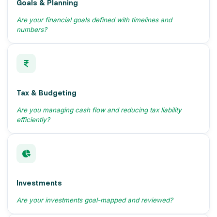
Goals & Planning
Are your financial goals defined with timelines and
numbers?
Tax & Budgeting
Are you managing cash flow and reducing tax liability
efficiently?
Investments
Are your investments goal-mapped and reviewed?