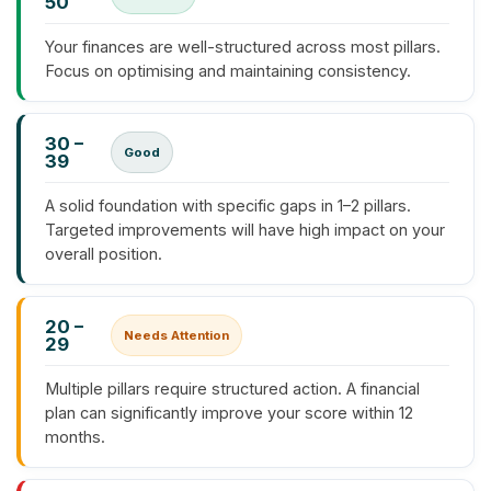
50
Your finances are well-structured across most pillars.
Focus on optimising and maintaining consistency.
30 –
Good
39
A solid foundation with specific gaps in 1–2 pillars.
Targeted improvements will have high impact on your
overall position.
20 –
Needs Attention
29
Multiple pillars require structured action. A financial
plan can significantly improve your score within 12
months.