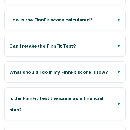
How is the FinnFit score calculated?
Can I retake the FinnFit Test?
What should I do if my FinnFit score is low?
Is the FinnFit Test the same as a financial
plan?