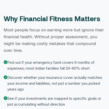
Why Financial Fitness Matters
Most people focus on earning more but ignore their
financial health. Without proper assessment, you
might be making costly mistakes that compound
over time.
Find out if your emergency fund covers 6 months of
expenses; most Indian families fall 50–60% short
Discover whether your insurance cover actually matches
your income and liabilities, not just a number you picked
years ago
See if your investments are mapped to specific goals or
just accumulating without direction