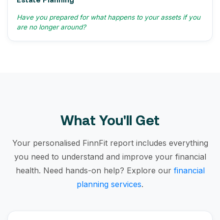
Have you prepared for what happens to your assets if you
are no longer around?
What You'll Get
Your personalised FinnFit report includes everything
you need to understand and improve your financial
health. Need hands-on help? Explore our
financial
planning services
.