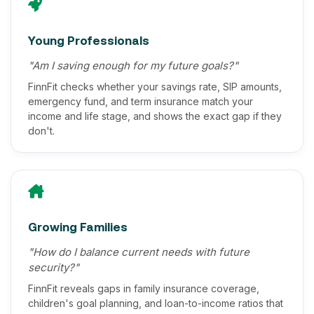
Young Professionals
"Am I saving enough for my future goals?"
FinnFit checks whether your savings rate, SIP amounts,
emergency fund, and term insurance match your
income and life stage, and shows the exact gap if they
don't.
Growing Families
"How do I balance current needs with future
security?"
FinnFit reveals gaps in family insurance coverage,
children's goal planning, and loan-to-income ratios that