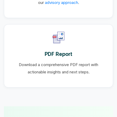
our
advisory approach
.
PDF Report
Download a comprehensive PDF report with
actionable insights and next steps.