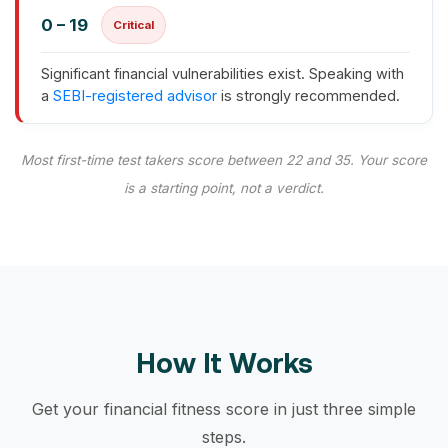
0 – 19
Critical
Significant financial vulnerabilities exist. Speaking with
a
SEBI-registered advisor
is strongly recommended.
Most first-time test takers score between 22 and 35. Your score
is a starting point, not a verdict.
How It Works
Get your financial fitness score in just three simple
steps.