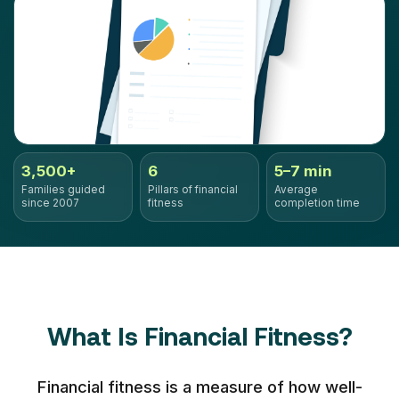
3,500+
6
5–7 min
Families guided
Pillars of financial
Average
since 2007
fitness
completion time
What Is Financial Fitness?
Financial fitness is a measure of how well-