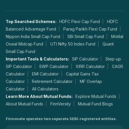
Top Searched Schemes:
HDFC Flexi Cap Fund
HDFC
Balanced Advantage Fund
Parag Parikh Flexi Cap Fund
Nippon India Small Cap Fund
SBI Small Cap Fund
Motilal
Oswal Midcap Fund
UTI Nifty 50 Index Fund
Quant
Small Cap Fund
Important Tools & Calculators:
SIP Calculator
Step-up
SIP Calculator
SWP Calculator
XIRR Calculator
CAGR
Calculator
EMI Calculator
Capital Gains Tax
Calculator
Retirement Calculator
MF Overlap
Calculator
All Calculators
Learn More About Mutual Funds:
Explore Mutual Funds
About Mutual Funds
FinnVersity
Mutual Fund Blogs
Finnovate operates two separate SEBI-registered entities.