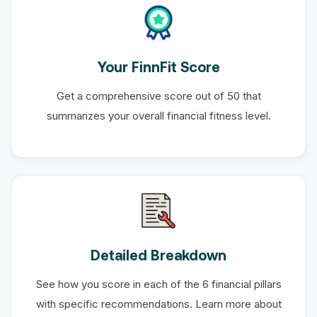
Your FinnFit Score
Get a comprehensive score out of 50 that
summarizes your overall financial fitness level.
Detailed Breakdown
See how you score in each of the 6 financial pillars
with specific recommendations. Learn more about