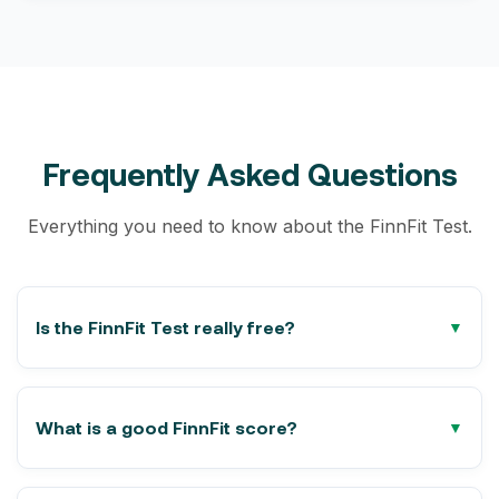
Frequently Asked Questions
Everything you need to know about the FinnFit Test.
Is the FinnFit Test really free?
What is a good FinnFit score?