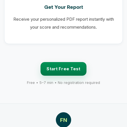
Get Your Report
Receive your personalized PDF report instantly with
your score and recommendations.
Start Free Test
Free • 5–7 min • No registration required
FN