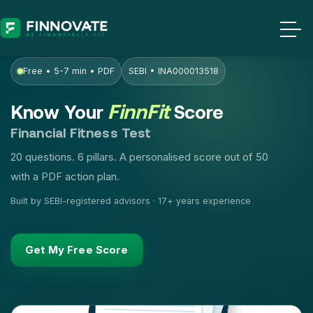
Free • 5-7 min • PDF
SEBI • INA000013518
FinnFit
Know Your
Score
Financial Fitness Test
20 questions. 6 pillars. A personalised score out of 50
with a PDF action plan.
Built by SEBI-registered advisors · 17+ years experience
Get My Free Score