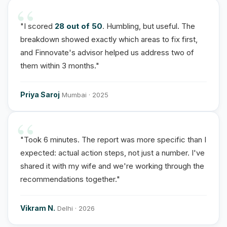
"I scored
28 out of 50
. Humbling, but useful. The
breakdown showed exactly which areas to fix first,
and Finnovate's advisor helped us address two of
them within 3 months."
Priya Saroj
Mumbai · 2025
"Took 6 minutes. The report was more specific than I
expected: actual action steps, not just a number. I've
shared it with my wife and we're working through the
recommendations together."
Vikram N.
Delhi · 2026