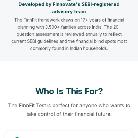
Developed by Finnovate's SEBI-registered
advisory team
The FinnFit framework draws on 17+ years of financial
planning with 3,500+ families across India. The 20-
question assessment is reviewed annually to reflect
current SEBI guidelines and the financial blind spots most
commonly found in Indian households.
Who Is This For?
The FinnFit Test is perfect for anyone who wants to
take control of their financial future.