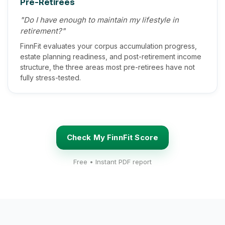
Pre-Retirees
"Do I have enough to maintain my lifestyle in
retirement?"
FinnFit evaluates your corpus accumulation progress,
estate planning readiness, and post-retirement income
structure, the three areas most pre-retirees have not
fully stress-tested.
Check My FinnFit Score
Free • Instant PDF report