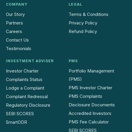
COMPANY
LEGAL
Our Story
Terms & Conditions
Partners
Privacy Policy
Careers
Refund Policy
Contact Us
Testimonials
INVESTMENT ADVISER
PMS
Investor Charter
Portfolio Management
(PMS)
Complaints Status
PMS Investor Charter
Lodge a Complaint
PMS Complaints
Complaint Redressal
Disclosure Documents
Regulatory Disclosure
Accredited Investors
SEBI SCORES
PMS Fee Calculator
SmartODR
SEBI SCORES