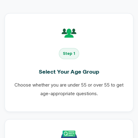
Step 1
Select Your Age Group
Choose whether you are under 55 or over 55 to get
age-appropriate questions.