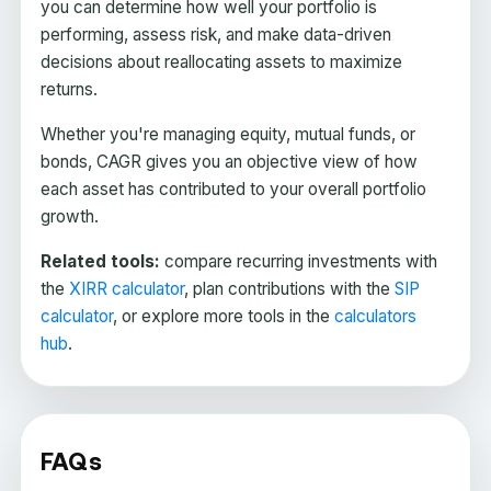
you can determine how well your portfolio is
performing, assess risk, and make data-driven
decisions about reallocating assets to maximize
returns.
Whether you're managing equity, mutual funds, or
bonds, CAGR gives you an objective view of how
each asset has contributed to your overall portfolio
growth.
Related tools:
compare recurring investments with
the
XIRR calculator
, plan contributions with the
SIP
calculator
, or explore more tools in the
calculators
hub
.
FAQs