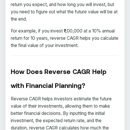
return you expect, and how long you will invest, but
you need to figure out what the future value will be at
the end.
For example, if you invest ₹1,00,000 at a 10% annual
return for 10 years, reverse CAGR helps you calculate
the final value of your investment.
How Does Reverse CAGR Help
with Financial Planning?
Reverse CAGR helps investors estimate the future
value of their investments, allowing them to make
better financial decisions. By inputting the initial
investment, the expected return rate, and the
duration, reverse CAGR calculates how much the