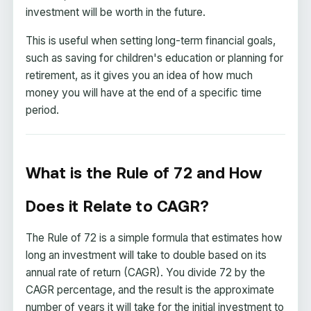
investment will be worth in the future.
This is useful when setting long-term financial goals,
such as saving for children's education or planning for
retirement, as it gives you an idea of how much
money you will have at the end of a specific time
period.
What is the Rule of 72 and How
Does it Relate to CAGR?
The Rule of 72 is a simple formula that estimates how
long an investment will take to double based on its
annual rate of return (CAGR). You divide 72 by the
CAGR percentage, and the result is the approximate
number of years it will take for the initial investment to