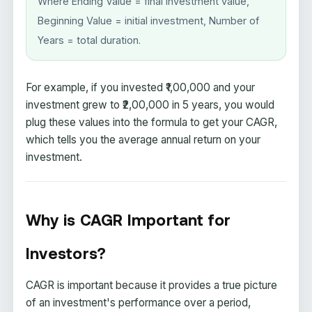
Where Ending Value = final investment value,
Beginning Value = initial investment, Number of
Years = total duration.
For example, if you invested ₹1,00,000 and your
investment grew to ₹2,00,000 in 5 years, you would
plug these values into the formula to get your CAGR,
which tells you the average annual return on your
investment.
Why is CAGR Important for
Investors?
CAGR is important because it provides a true picture
of an investment's performance over a period,