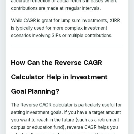
accurate reflection of actual returns in cases where
contributions are made at irregular intervals.
While CAGR is great for lump sum investments, XIRR
is typically used for more complex investment
scenarios involving SIPs or multiple contributions.
How Can the Reverse CAGR
Calculator Help in Investment
Goal Planning?
The Reverse CAGR calculator is particularly useful for
setting investment goals. If you have a target amount
you want to reach in the future (such as a retirement
corpus or education fund), reverse CAGR helps you