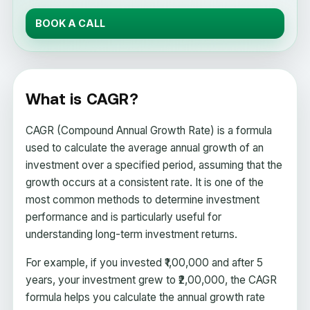
BOOK A CALL
What is CAGR?
CAGR (Compound Annual Growth Rate) is a formula
used to calculate the average annual growth of an
investment over a specified period, assuming that the
growth occurs at a consistent rate. It is one of the
most common methods to determine investment
performance and is particularly useful for
understanding long-term investment returns.
For example, if you invested ₹1,00,000 and after 5
years, your investment grew to ₹2,00,000, the CAGR
formula helps you calculate the annual growth rate