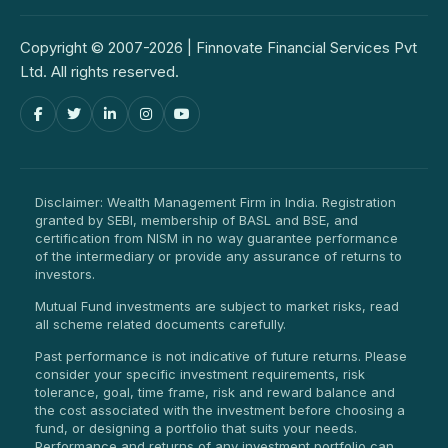
Copyright © 2007-2026 | Finnovate Financial Services Pvt
Ltd. All rights reserved.
Disclaimer: Wealth Management Firm in India. Registration
granted by SEBI, membership of BASL and BSE, and
certification from NISM in no way guarantee performance
of the intermediary or provide any assurance of returns to
investors.
Mutual Fund investments are subject to market risks, read
all scheme related documents carefully.
Past performance is not indicative of future returns. Please
consider your specific investment requirements, risk
tolerance, goal, time frame, risk and reward balance and
the cost associated with the investment before choosing a
fund, or designing a portfolio that suits your needs.
Performance and returns of any investment portfolio can