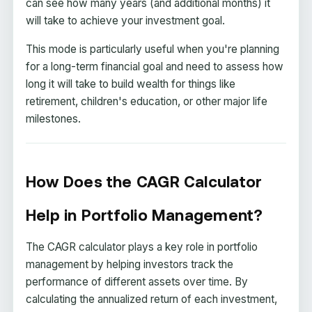
can see how many years (and additional months) it
will take to achieve your investment goal.
This mode is particularly useful when you're planning
for a long-term financial goal and need to assess how
long it will take to build wealth for things like
retirement, children's education, or other major life
milestones.
How Does the CAGR Calculator
Help in Portfolio Management?
The CAGR calculator plays a key role in portfolio
management by helping investors track the
performance of different assets over time. By
calculating the annualized return of each investment,