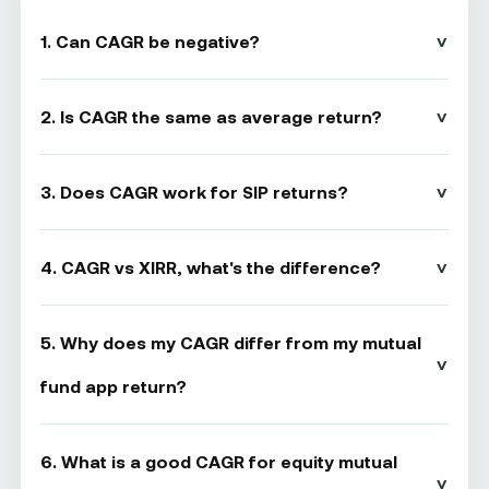
1. Can CAGR be negative?
2. Is CAGR the same as average return?
3. Does CAGR work for SIP returns?
4. CAGR vs XIRR, what's the difference?
5. Why does my CAGR differ from my mutual
fund app return?
6. What is a good CAGR for equity mutual