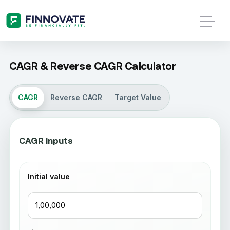
CAGR & Reverse CAGR Calculator
CAGR
Reverse CAGR
Target Value
CAGR inputs
Initial value