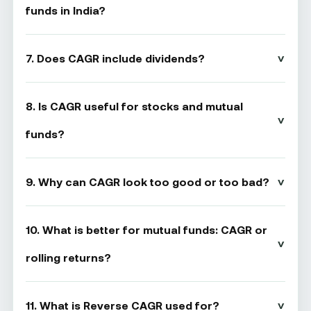
funds in India?
7. Does CAGR include dividends?
8. Is CAGR useful for stocks and mutual
funds?
9. Why can CAGR look too good or too bad?
10. What is better for mutual funds: CAGR or
rolling returns?
11. What is Reverse CAGR used for?