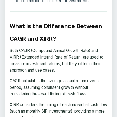
performance of different investments.
What Is the Difference Between
CAGR and XIRR?
Both CAGR (Compound Annual Growth Rate) and
XIRR (Extended Internal Rate of Return) are used to
measure investment returns, but they differ in their
approach and use cases.
CAGR calculates the average annual return over a
period, assuming consistent growth without
considering the exact timing of cash flows.
XIRR considers the timing of each individual cash flow
(such as monthly SIP investments), providing a more