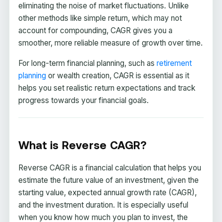
eliminating the noise of market fluctuations. Unlike
other methods like simple return, which may not
account for compounding, CAGR gives you a
smoother, more reliable measure of growth over time.
For long-term financial planning, such as
retirement
planning
or wealth creation, CAGR is essential as it
helps you set realistic return expectations and track
progress towards your financial goals.
What is Reverse CAGR?
Reverse CAGR is a financial calculation that helps you
estimate the future value of an investment, given the
starting value, expected annual growth rate (CAGR),
and the investment duration. It is especially useful
when you know how much you plan to invest, the