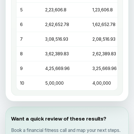
5
₹2,23,606.8
₹1,23,606.8
6
₹2,62,652.78
₹1,62,652.78
7
₹3,08,516.93
₹2,08,516.93
8
₹3,62,389.83
₹2,62,389.83
9
₹4,25,669.96
₹3,25,669.96
10
₹5,00,000
₹4,00,000
Want a quick review of these results?
Book a financial fitness call and map your next steps.