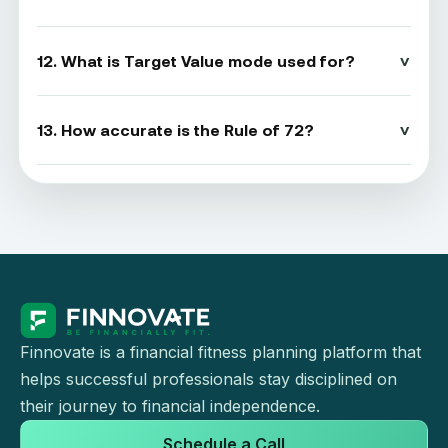
12. What is Target Value mode used for?
13. How accurate is the Rule of 72?
Finnovate is a financial fitness planning platform that
helps successful professionals stay disciplined on
their journey to financial independence.
Schedule a Call