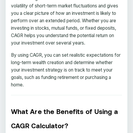
volatility of short-term market fluctuations and gives
you a clear picture of how an investment is likely to
perform over an extended period. Whether you are
investing in stocks, mutual funds, or fixed deposits,
CAGR helps you understand the potential return on
your investment over several years.
By using CAGR, you can set realistic expectations for
long-term wealth creation and determine whether
your investment strategy is on track to meet your
goals, such as funding retirement or purchasing a
home.
What Are the Benefits of Using a
CAGR Calculator?