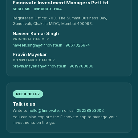
Finnovate Investment Managers Pvt Ltd
SEBI PMS · INP000010104
Registered Office: 703, The Summit Business Bay,
Gundavali, Chakala MIDC, Mumbai 400093.
Naveen Kumar Singh
PRINCIPAL OFFICER
naveen.singh@finnovate.in
·
9867325874
Pravin Mayekar
COMPLIANCE OFFICER
pravin.mayekar@finnovate.in
·
9619783006
NEED HELP?
Talk to us
Write to
hello@finnovate.in
or call
09228853607
.
You can also explore the Finnovate app to manage your
investments on the go.