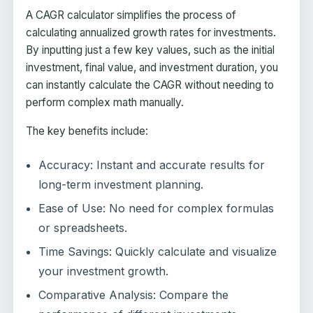
A CAGR calculator simplifies the process of
calculating annualized growth rates for investments.
By inputting just a few key values, such as the initial
investment, final value, and investment duration, you
can instantly calculate the CAGR without needing to
perform complex math manually.
The key benefits include:
Accuracy: Instant and accurate results for
long-term investment planning.
Ease of Use: No need for complex formulas
or spreadsheets.
Time Savings: Quickly calculate and visualize
your investment growth.
Comparative Analysis: Compare the