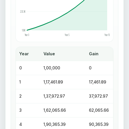
233.3K
100K
Year 0
Year 5
Year 10
Year
Value
Gain
0
₹1,00,000
₹0
1
₹1,17,461.89
₹17,461.89
2
₹1,37,972.97
₹37,972.97
3
₹1,62,065.66
₹62,065.66
4
₹1,90,365.39
₹90,365.39