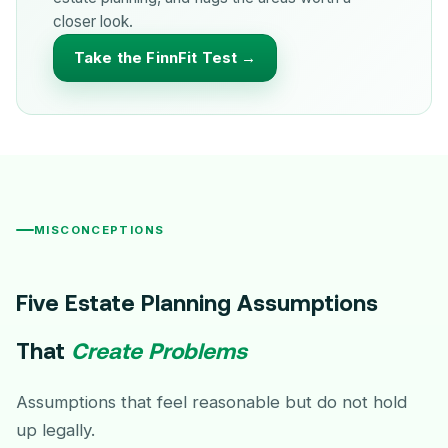
closer look.
Take the FinnFit Test →
MISCONCEPTIONS
Five Estate Planning Assumptions
That
Create Problems
Assumptions that feel reasonable but do not hold
up legally.