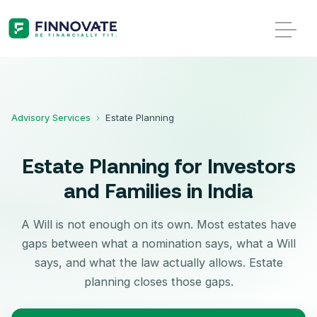
Advisory Services
›
Estate Planning
Estate Planning for Investors
and Families in India
A Will is not enough on its own. Most estates have
gaps between what a nomination says, what a Will
says, and what the law actually allows. Estate
planning closes those gaps.