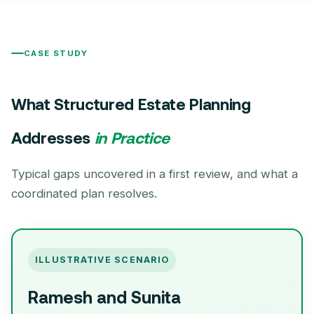
CASE STUDY
What Structured Estate Planning
Addresses
in Practice
Typical gaps uncovered in a first review, and what a
coordinated plan resolves.
ILLUSTRATIVE SCENARIO
Ramesh and Sunita