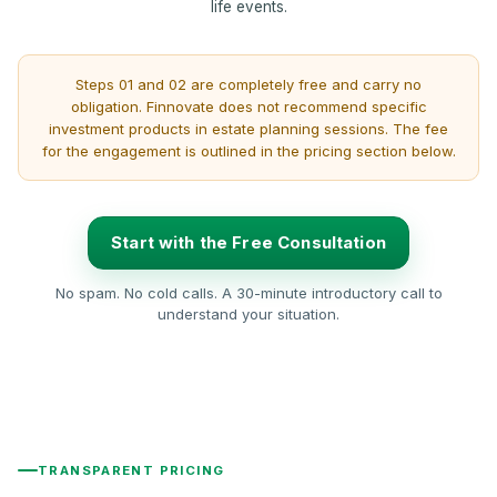
life events.
Steps 01 and 02 are completely free and carry no
obligation. Finnovate does not recommend specific
investment products in estate planning sessions. The fee
for the engagement is outlined in the pricing section below.
Start with the Free Consultation
No spam. No cold calls. A 30-minute introductory call to
understand your situation.
TRANSPARENT PRICING