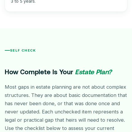
3 to 5 years.
SELF CHECK
How Complete Is Your
Estate Plan?
Most gaps in estate planning are not about complex
structures. They are about basic documentation that
has never been done, or that was done once and
never updated. Each unchecked item represents a
legal or practical gap that heirs will need to resolve.
Use the checklist below to assess your current