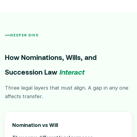
DEEPER DIVE
How Nominations, Wills, and
Succession Law
Interact
Three legal layers that must align. A gap in any one
affects transfer.
Nomination vs Will