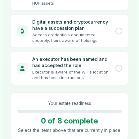
HUF assets
Digital assets and cryptocurrency
have a succession plan
Access credentials documented
securely; heirs aware of holdings
An executor has been named and
has accepted the role
Executor is aware of the Will's location
and has basic instructions
Your estate readiness
0 of 8 complete
Select the items above that are currently in place.