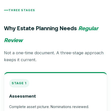
THREE STAGES
Why Estate Planning Needs
Regular
Review
Not a one-time document. A three-stage approach
keeps it current.
STAGE 1
Assessment
Complete asset picture. Nominations reviewed.