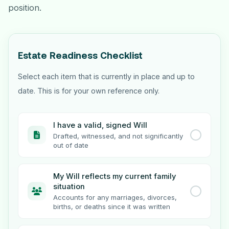
position.
Estate Readiness Checklist
Select each item that is currently in place and up to
date. This is for your own reference only.
I have a valid, signed Will
Drafted, witnessed, and not significantly
out of date
My Will reflects my current family
situation
Accounts for any marriages, divorces,
births, or deaths since it was written