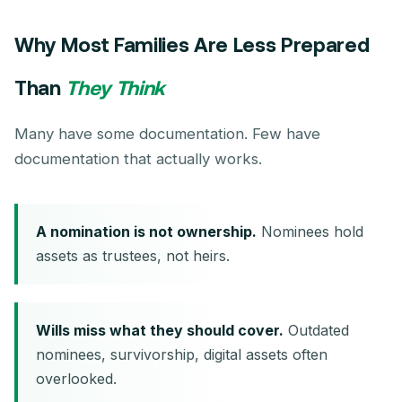
Why Most Families Are Less Prepared
Than
They Think
Many have some documentation. Few have
documentation that actually works.
A nomination is not ownership.
Nominees hold
assets as trustees, not heirs.
Wills miss what they should cover.
Outdated
nominees, survivorship, digital assets often
overlooked.