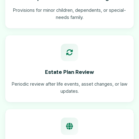
Provisions for minor children, dependents, or special-
needs family.
Estate Plan Review
Periodic review after life events, asset changes, or law
updates.