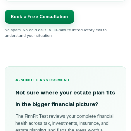
Book a Free Consultation
No spam. No cold calls. A 30-minute introductory call to
understand your situation.
4-MINUTE ASSESSMENT
Not sure where your estate plan fits
in the bigger financial picture?
The FinnFit Test reviews your complete financial
health across tax, investments, insurance, and
estate planning, and flags the areas worth a