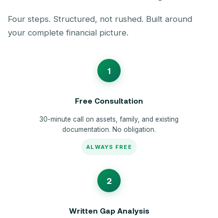
Four steps. Structured, not rushed. Built around
your complete financial picture.
1
Free Consultation
30-minute call on assets, family, and existing
documentation. No obligation.
ALWAYS FREE
2
Written Gap Analysis