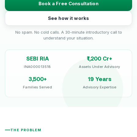
Book a Free Consultation
See how it works
No spam. No cold calls. A 30-minute introductory call to
understand your situation.
SEBI RIA
₹1,200 Cr+
INA000013518
Assets Under Advisory
3,500+
19 Years
Families Served
Advisory Expertise
THE PROBLEM