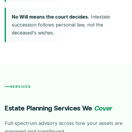
No Will means the court decides.
Intestate
succession follows personal law, not the
deceased's wishes.
SERVICES
Estate Planning Services We
Cover
Full-spectrum advisory across how your assets are
managed and transferred.