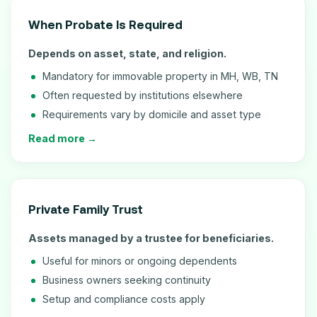
When Probate Is Required
Depends on asset, state, and religion.
Mandatory for immovable property in MH, WB, TN
Often requested by institutions elsewhere
Requirements vary by domicile and asset type
Read more →
Private Family Trust
Assets managed by a trustee for beneficiaries.
Useful for minors or ongoing dependents
Business owners seeking continuity
Setup and compliance costs apply