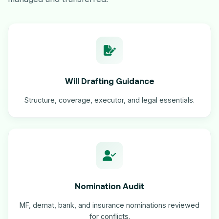
Will Drafting Guidance
Structure, coverage, executor, and legal essentials.
Nomination Audit
MF, demat, bank, and insurance nominations reviewed
for conflicts.