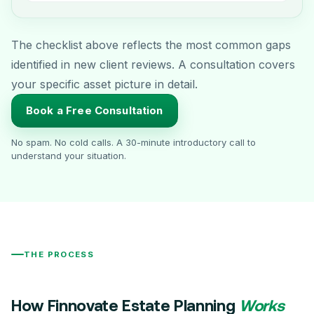
The checklist above reflects the most common gaps
identified in new client reviews. A consultation covers
your specific asset picture in detail.
Book a Free Consultation
No spam. No cold calls. A 30-minute introductory call to
understand your situation.
THE PROCESS
How Finnovate Estate Planning
Works