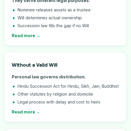
They serve different legal purposes.
Nominee releases assets as a trustee
Will determines actual ownership
Succession law fills the gap if no Will
Read more →
Without a Valid Will
Personal law governs distribution.
Hindu Succession Act for Hindu, Sikh, Jain, Buddhist
Other statutes by religion and domicile
Legal process with delay and cost to heirs
Read more →