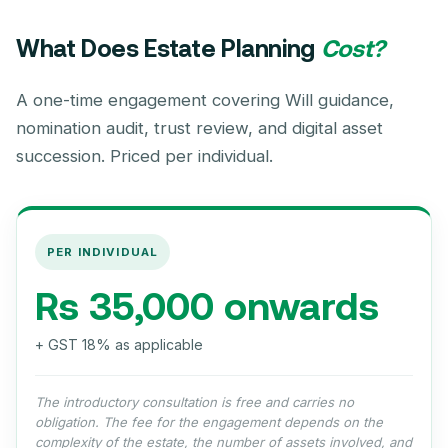
What Does Estate Planning
Cost?
A one-time engagement covering Will guidance,
nomination audit, trust review, and digital asset
succession. Priced per individual.
PER INDIVIDUAL
Rs 35,000 onwards
+ GST 18% as applicable
The introductory consultation is free and carries no
obligation. The fee for the engagement depends on the
complexity of the estate, the number of assets involved, and