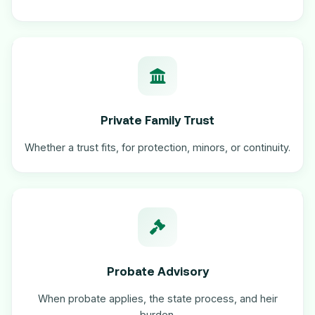
Private Family Trust
Whether a trust fits, for protection, minors, or continuity.
Probate Advisory
When probate applies, the state process, and heir
burden.