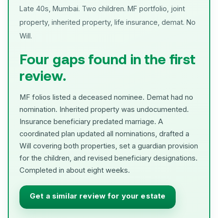
Late 40s, Mumbai. Two children. MF portfolio, joint
property, inherited property, life insurance, demat. No
Will.
Four gaps found in the first
review.
MF folios listed a deceased nominee. Demat had no
nomination. Inherited property was undocumented.
Insurance beneficiary predated marriage. A
coordinated plan updated all nominations, drafted a
Will covering both properties, set a guardian provision
for the children, and revised beneficiary designations.
Completed in about eight weeks.
Get a similar review for your estate