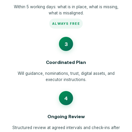
Within 5 working days: what is in place, what is missing,
what is misaligned.
ALWAYS FREE
3
Coordinated Plan
Will guidance, nominations, trust, digital assets, and
executor instructions.
4
Ongoing Review
Structured review at agreed intervals and check-ins after