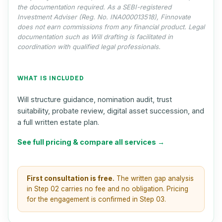
the documentation required. As a SEBI-registered
Investment Adviser (Reg. No. INA000013518), Finnovate
does not earn commissions from any financial product. Legal
documentation such as Will drafting is facilitated in
coordination with qualified legal professionals.
WHAT IS INCLUDED
Will structure guidance, nomination audit, trust
suitability, probate review, digital asset succession, and
a full written estate plan.
See full pricing & compare all services →
First consultation is free.
The written gap analysis
in Step 02 carries no fee and no obligation. Pricing
for the engagement is confirmed in Step 03.