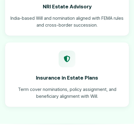
NRI Estate Advisory
India-based Will and nomination aligned with FEMA rules
and cross-border succession.
Insurance in Estate Plans
Term cover nominations, policy assignment, and
beneficiary alignment with Will.