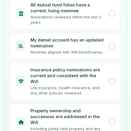
All mutual fund folios have a
current, living nominee
Nominations reviewed within the last 3
years
My demat account has an updated
nomination
Nominee aligned with Will beneficiaries
Insurance policy nominations are
current and consistent with the
Will
Life insurance, health insurance, and
any other policies reviewed
Property ownership and
succession are addressed in the
Will
Including jointly held property and any