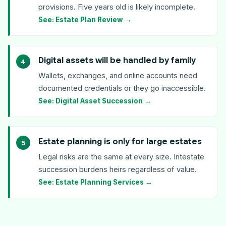
provisions. Five years old is likely incomplete.
See: Estate Plan Review →
Digital assets will be handled by family
Wallets, exchanges, and online accounts need
documented credentials or they go inaccessible.
See: Digital Asset Succession →
Estate planning is only for large estates
Legal risks are the same at every size. Intestate
succession burdens heirs regardless of value.
See: Estate Planning Services →