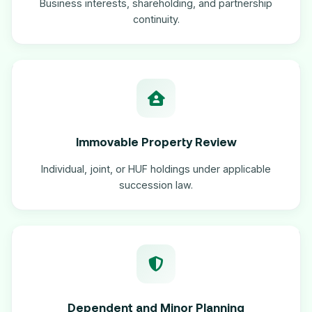
Business interests, shareholding, and partnership
continuity.
Immovable Property Review
Individual, joint, or HUF holdings under applicable
succession law.
Dependent and Minor Planning