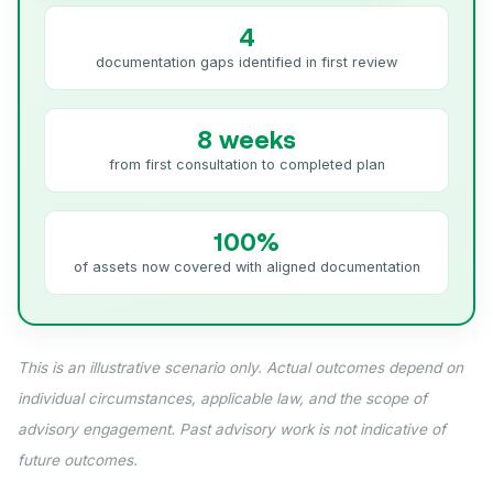
4
documentation gaps identified in first review
8 weeks
from first consultation to completed plan
100%
of assets now covered with aligned documentation
This is an illustrative scenario only. Actual outcomes depend on
individual circumstances, applicable law, and the scope of
advisory engagement. Past advisory work is not indicative of
future outcomes.