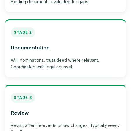
Existing documents evaluated for gaps.
STAGE 2
Documentation
Will, nominations, trust deed where relevant.
Coordinated with legal counsel.
STAGE 3
Review
Revisit after life events or law changes. Typically every