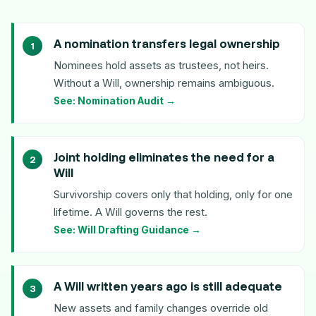
A nomination transfers legal ownership
Nominees hold assets as trustees, not heirs.
Without a Will, ownership remains ambiguous.
See: Nomination Audit →
Joint holding eliminates the need for a
Will
Survivorship covers only that holding, only for one
lifetime. A Will governs the rest.
See: Will Drafting Guidance →
A Will written years ago is still adequate
New assets and family changes override old