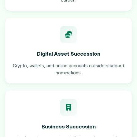
Digital Asset Succession
Crypto, wallets, and online accounts outside standard
nominations.
Business Succession