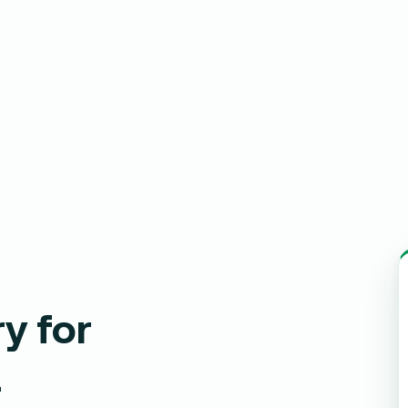
y for
a