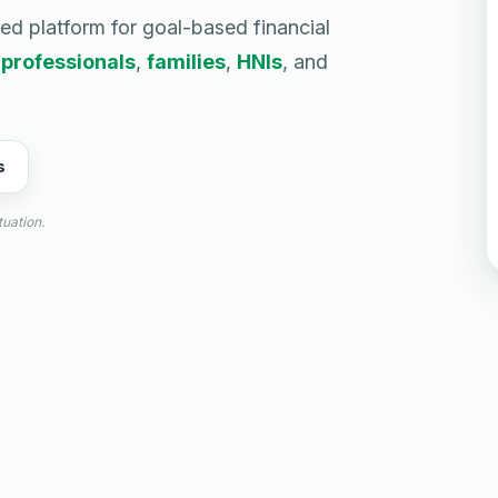
red platform for goal-based financial
g
professionals
,
families
,
HNIs
, and
s
tuation.