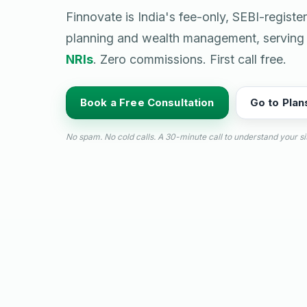
Finnovate is India's fee-only, SEBI-registe
planning and wealth management, servin
NRIs
. Zero commissions. First call free.
Book a Free Consultation
Go to Plan
No spam. No cold calls. A 30-minute call to understand your si