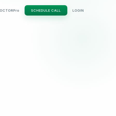
OCTORPro
SCHEDULE CALL
LOGIN