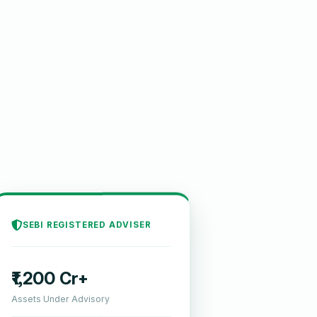
SEBI REGISTERED ADVISER
₹1,200 Cr+
Assets Under Advisory