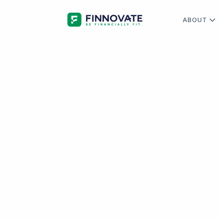
ABOUT