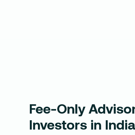
Fee-Only Advisor
Investors in Indi