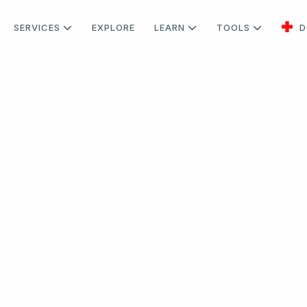
SERVICES
EXPLORE
LEARN
TOOLS
D