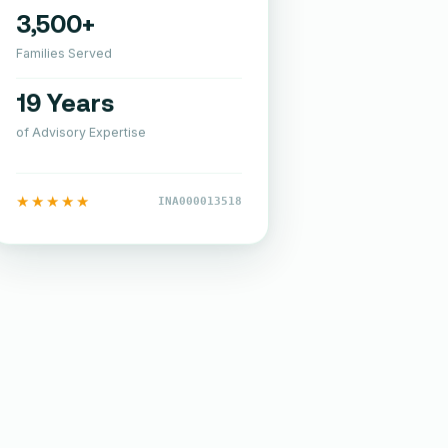
3,500+
Families Served
19 Years
of Advisory Expertise
★★★★★
INA000013518